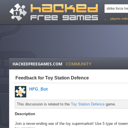
...
players onli
HACKEDFREEGAMES.COM
COMMUNITY
Feedback for Toy Station Defence
HFG_Bot
This discussion is related to the
Toy Station Defence
game.
Description
Join a never-ending war of the toy supermarket! Use 5 type of tower