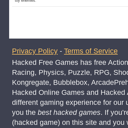
toy enemies.
Privacy Policy
-
Terms of Service
Hacked Free Games has free Action,
Racing, Physics, Puzzle, RPG, Sho
Kongregate, Bubblebox, ArcadePre
Hacked Online Games and Hacked Ar
different gaming experience for our
you the
best hacked games
. If you
(hacked game) on this site and you w