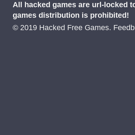
All hacked games are url-locked
games distribution is prohibited!
© 2019 Hacked Free Games. Feed