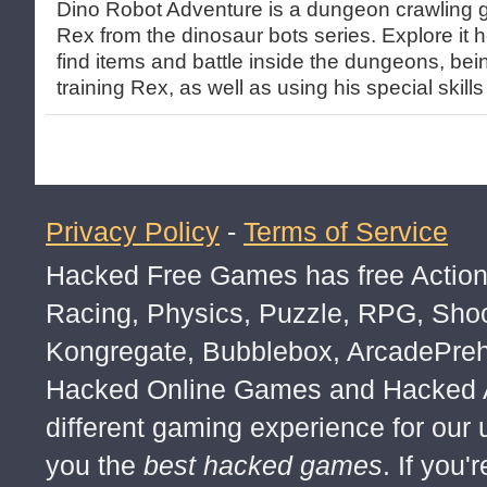
Dino Robot Adventure is a dungeon crawling 
Rex from the dinosaur bots series. Explore it he
find items and battle inside the dungeons, bei
training Rex, as well as using his special skills 
Privacy Policy
-
Terms of Service
Hacked Free Games has free Action,
Racing, Physics, Puzzle, RPG, Sho
Kongregate, Bubblebox, ArcadePre
Hacked Online Games and Hacked Ar
different gaming experience for our
you the
best hacked games
. If you