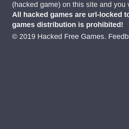
(hacked game) on this site and you w
All hacked games are url-locked
games distribution is prohibited!
© 2019 Hacked Free Games. Feed