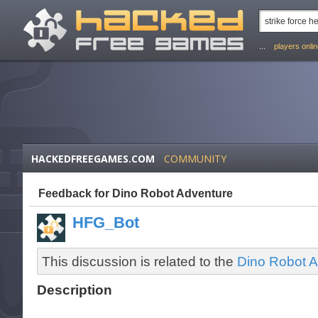
...
players onli
HACKEDFREEGAMES.COM
COMMUNITY
Feedback for Dino Robot Adventure
HFG_Bot
This discussion is related to the
Dino Robot A
Description