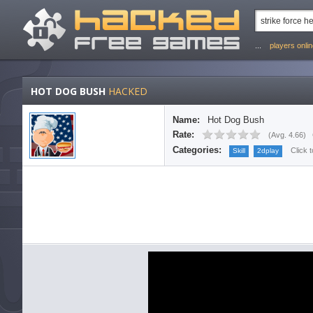
...
players onli
HOT DOG BUSH
HACKED
Name:
Hot Dog Bush
Rate:
(
Avg. 4.66
)
Categories:
Click 
Skill
2dplay