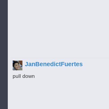
JanBenedictFuertes
pull down