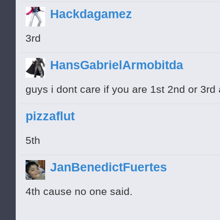
Hackdagamez
3rd
HansGabrielArmobitda
guys i dont care if you are 1st 2nd or 3rd
pizzaflut
5th
JanBenedictFuertes
4th cause no one said.