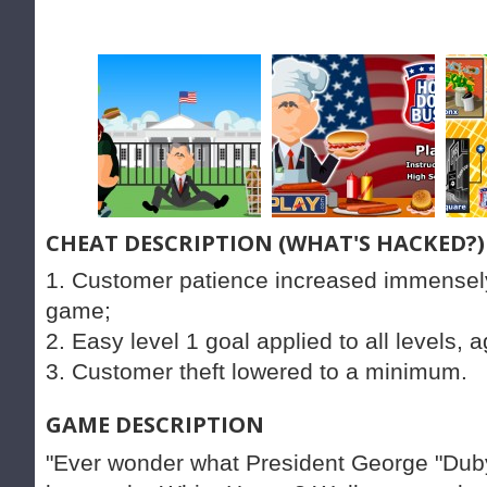
CHEAT DESCRIPTION (WHAT'S HACKED?)
1. Customer patience increased immensely
game;
2. Easy level 1 goal applied to all levels, 
3. Customer theft lowered to a minimum.
GAME DESCRIPTION
"Ever wonder what President George "Duby