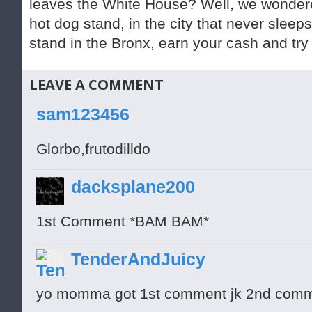
leaves the White House? Well, we wondere
hot dog stand, in the city that never sleep
stand in the Bronx, earn your cash and try
LEAVE A COMMENT
sam123456
Glorbo,frutodilldo
dacksplane200
1st Comment *BAM BAM*
TenderAndJuicy
yo momma got 1st comment jk 2nd com