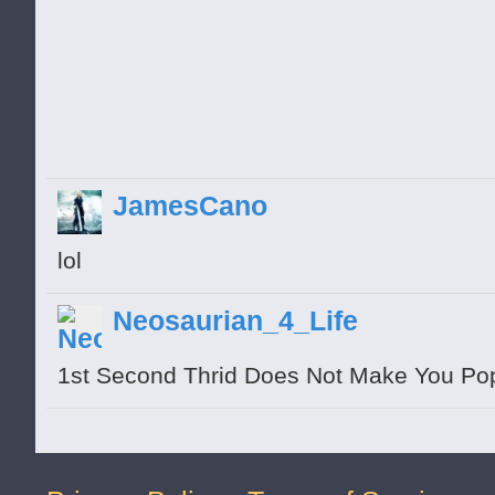
pull down more
JamesCano
lol
Neosaurian_4_Life
1st Second Thrid Does Not Make You Po