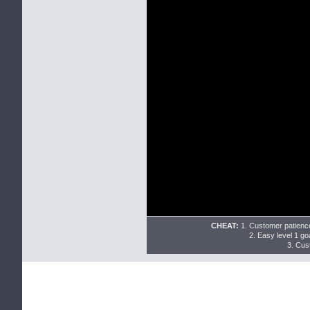
CHEAT:
1. Customer patience
2. Easy level 1 goa
3. Cus