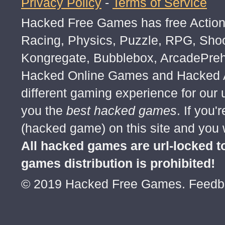
Privacy Policy
-
Terms of Service
Hacked Free Games has free Action,
Racing, Physics, Puzzle, RPG, Sho
Kongregate, Bubblebox, ArcadePre
Hacked Online Games and Hacked Ar
different gaming experience for our
you the
best hacked games
. If you
(hacked game) on this site and you w
All hacked games are url-locked
games distribution is prohibited!
© 2019 Hacked Free Games. Feed