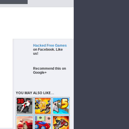
Hacked Free Games
on Facebook. Like
us!
Recommend this on
Google+
YOU MAY ALSO LIKE...