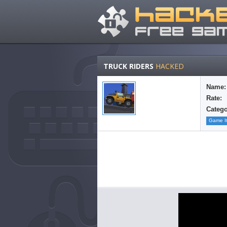
TRUCK RIDERS
HACKED
Name:
Rate:
Catego
Game I