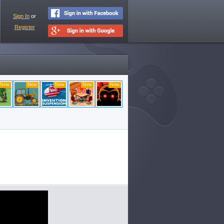
Sign In
or
Register
New
New
New
New
New