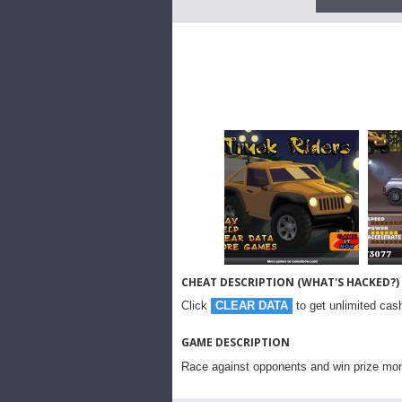
CHEAT DESCRIPTION (WHAT'S HACKED?)
Click
CLEAR DATA
to get unlimited cash
GAME DESCRIPTION
Race against opponents and win prize mo