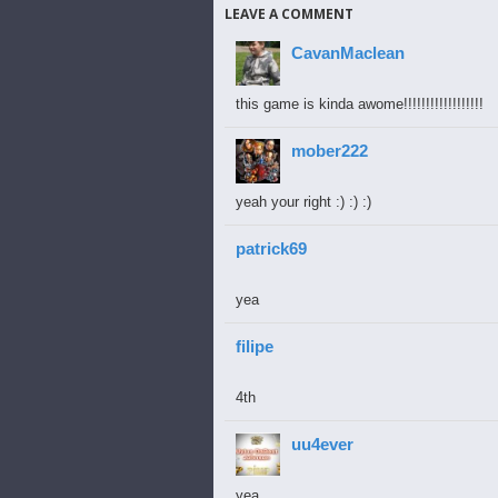
LEAVE A COMMENT
CavanMaclean
this game is kinda awome!!!!!!!!!!!!!!!!!!
mober222
yeah your right :) :) :)
patrick69
yea
filipe
4th
uu4ever
yea