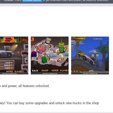
CHEAT:
Click
CLEAR DATA
to get unlimited cash and power, all features unlocked.
 and power, all features unlocked.
ney! You can buy some upgrades and unlock new trucks in the shop