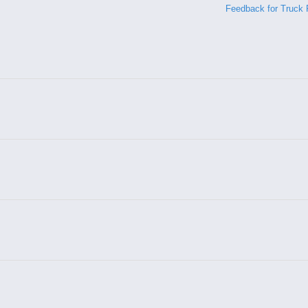
Feedback for Truck 