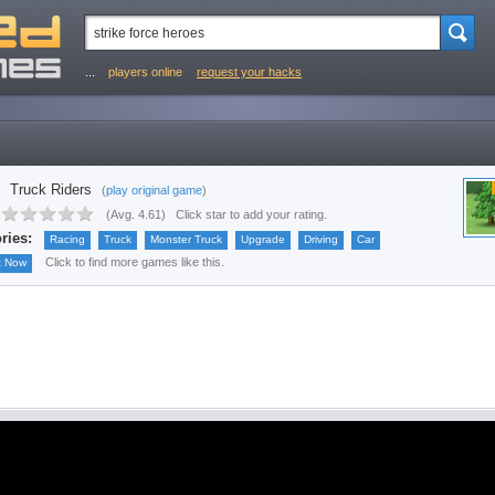
...
players online
request your hacks
Truck Riders
(
play original game
)
(
Avg. 4.61
)
Click star to add your rating.
ries:
Racing
Truck
Monster Truck
Upgrade
Driving
Car
Click to find more games like this.
t Now