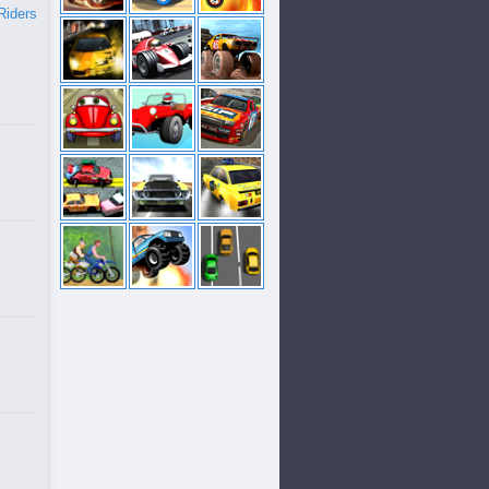
Riders