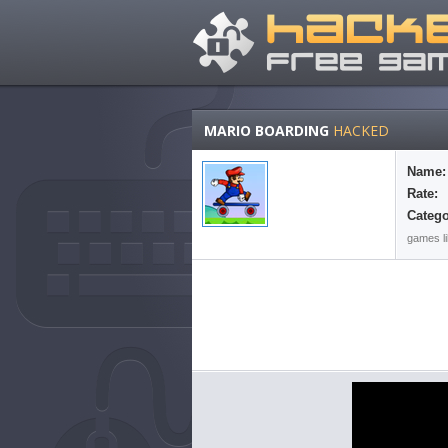
MARIO BOARDING
HACKED
Name:
Rate:
Catego
games li