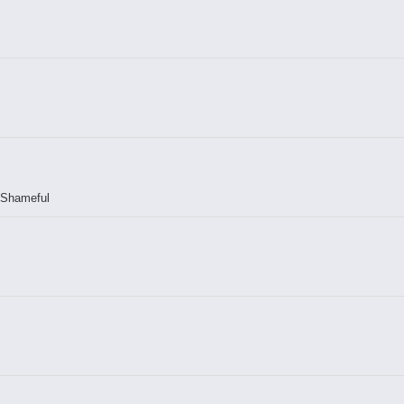
! Shameful