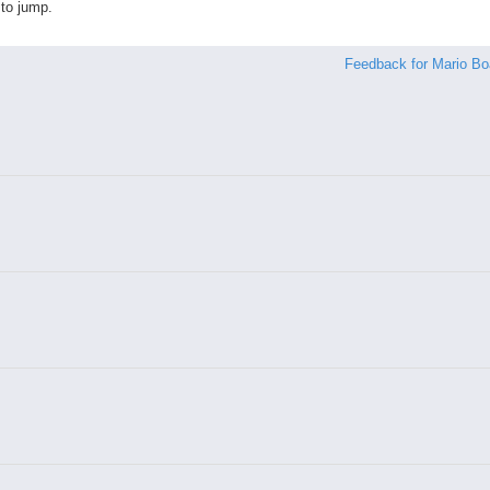
to jump.
Feedback for Mario Bo