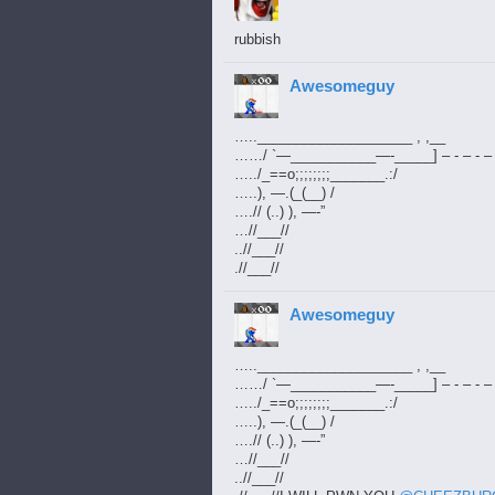
rubbish
Awesomeguy
…..____________________ , ,__
……/ `—___________—-_____] – - – - – 
…../_==o;;;;;;;;_______.:/
…..), —.(_(__) /
….// (..) ), —-”
…//___//
..//___//
.//___//
Awesomeguy
…..____________________ , ,__
……/ `—___________—-_____] – - – - – 
…../_==o;;;;;;;;_______.:/
…..), —.(_(__) /
….// (..) ), —-”
…//___//
..//___//