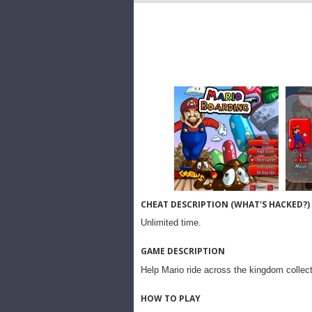
CHEAT DESCRIPTION (WHAT'S HACKED?)
Unlimited time.
GAME DESCRIPTION
Help Mario ride across the kingdom collecti
HOW TO PLAY