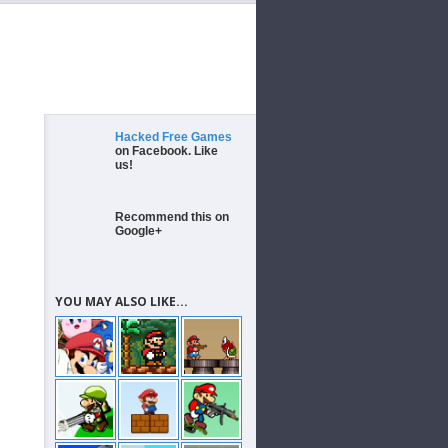
Hacked Free Games
on Facebook. Like
us!
Recommend this on
Google+
YOU MAY ALSO LIKE...