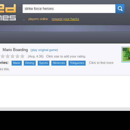
...
players online
request your hacks
Mario Boarding
(
play original game
)
(
Avg. 4.36
)
Click star to add your rating.
ries:
Click to find more
Mario
Driving
Sports
Nintendo
Tokigames
ke this.