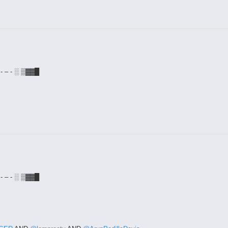
- – - ░ ▒▓▓█
- – - ░ ▒▓▓█