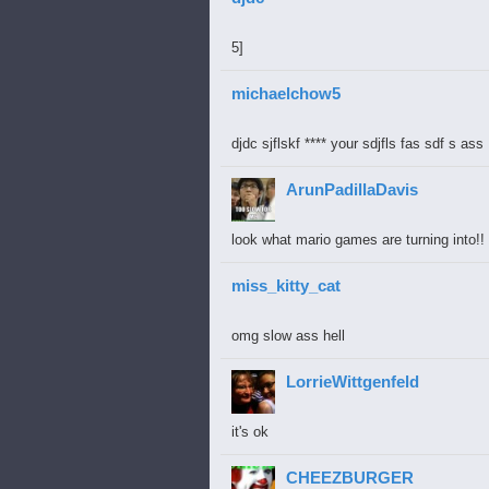
5]
michaelchow5
djdc sjflskf **** your sdjfls fas sdf s ass
ArunPadillaDavis
look what mario games are turning into!
miss_kitty_cat
omg slow ass hell
LorrieWittgenfeld
it's ok
CHEEZBURGER