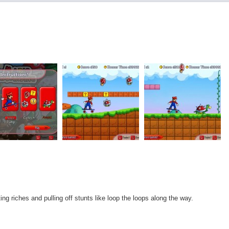
ng riches and pulling off stunts like loop the loops along the way.