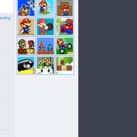
arding