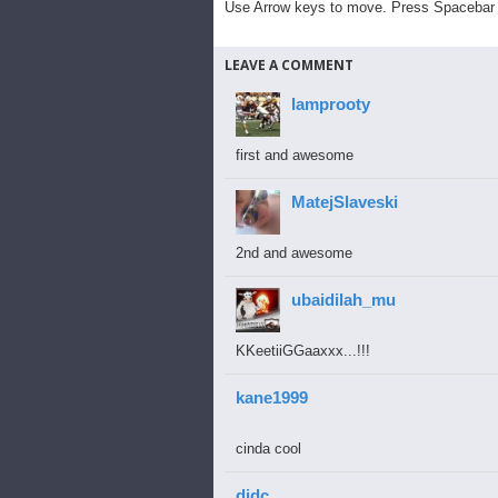
Use Arrow keys to move. Press Spacebar 
LEAVE A COMMENT
lamprooty
first and awesome
MatejSlaveski
2nd and awesome
ubaidilah_mu
KKeetiiGGaaxxx...!!!
kane1999
cinda cool
djdc