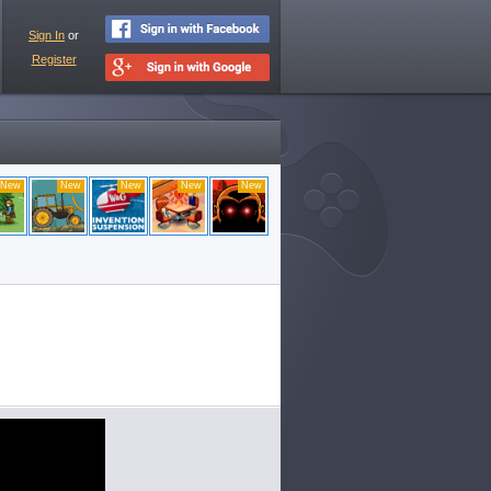
Sign In
or
Register
New
New
New
New
New