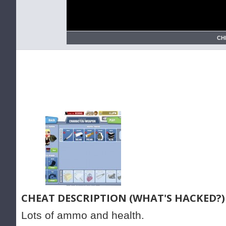
CH
CHEAT DESCRIPTION (WHAT'S HACKED?)
Lots of ammo and health.