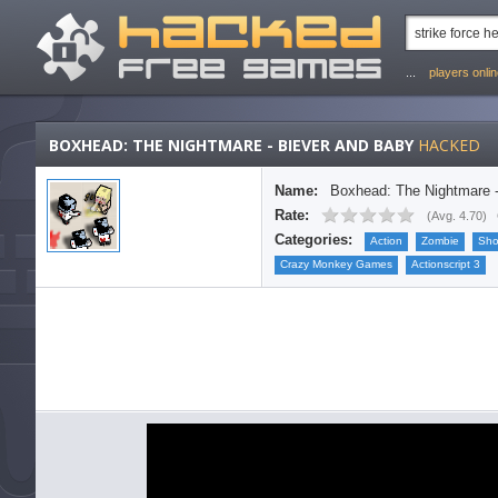
...
players onli
BOXHEAD: THE NIGHTMARE - BIEVER AND BABY
HACKED
Name:
Boxhead: The Nightmare 
Rate:
(
Avg. 4.70
)
Categories:
Action
Zombie
Sho
Crazy Monkey Games
Actionscript 3