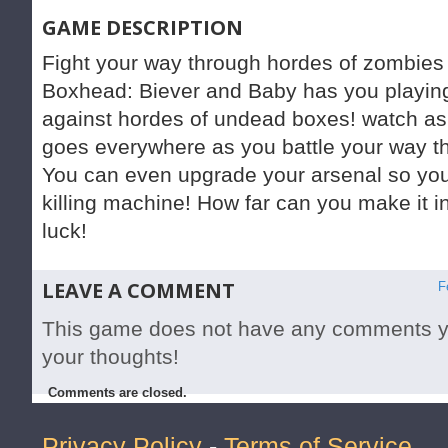
GAME DESCRIPTION
Fight your way through hordes of zombies 
Boxhead: Biever and Baby has you playin
against hordes of undead boxes! watch as 
goes everywhere as you battle your way th
You can even upgrade your arsenal so y
killing machine! How far can you make it 
luck!
LEAVE A COMMENT
F
This game does not have any comments yet
your thoughts!
Comments are closed.
Privacy Policy
-
Terms of Service