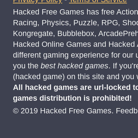
Hacked Free Games has free Action,
Racing, Physics, Puzzle, RPG, Sho
Kongregate, Bubblebox, ArcadePre
Hacked Online Games and Hacked Ar
different gaming experience for our
you the
best hacked games
. If you
(hacked game) on this site and you w
All hacked games are url-locked
games distribution is prohibited!
© 2019 Hacked Free Games. Feed