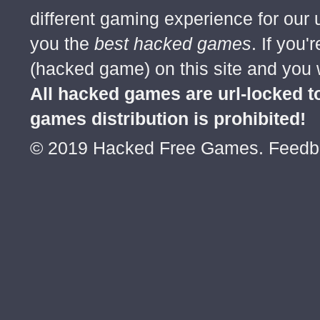
different gaming experience for our
you the
best hacked games
. If you
(hacked game) on this site and you w
All hacked games are url-locked
games distribution is prohibited!
© 2019 Hacked Free Games. Feed