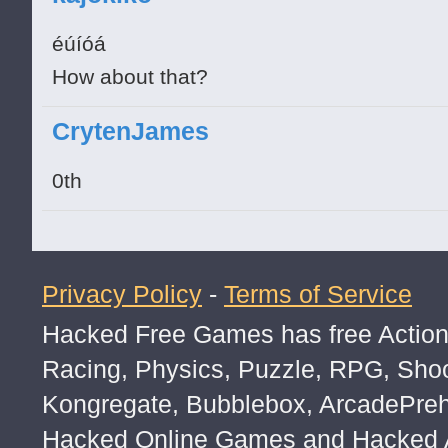
éúíóá
How about that?
CrytenJames
0th
Privacy Policy
-
Terms of Service
Hacked Free Games has free Action,
Racing, Physics, Puzzle, RPG, Sho
Kongregate, Bubblebox, ArcadePre
Hacked Online Games and Hacked Ar