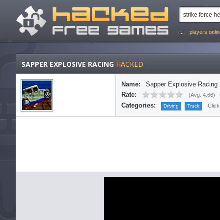
...
players onli
SAPPER EXPLOSIVE RACING
HACKED
Name:
Sapper Explosive Racing
Rate:
(
Avg. 4.66
)
Categories:
Click
Driving
Truck