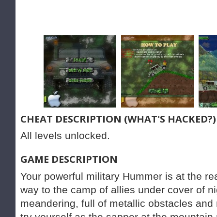
CHEAT DESCRIPTION (WHAT'S HACKED?)
All levels unlocked.
GAME DESCRIPTION
Your powerful military Hummer is at the re
way to the camp of allies under cover of n
meandering, full of metallic obstacles an
try yourself as the sapper at the mountain 