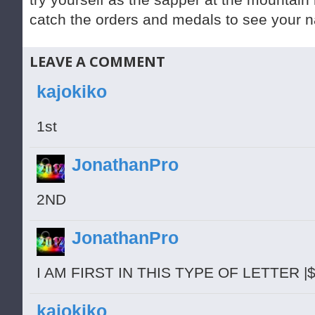
catch the orders and medals to see your n
LEAVE A COMMENT
kajokiko
1st
JonathanPro
2ND
JonathanPro
I AM FIRST IN THIS TYPE OF LETTER |
kajokiko