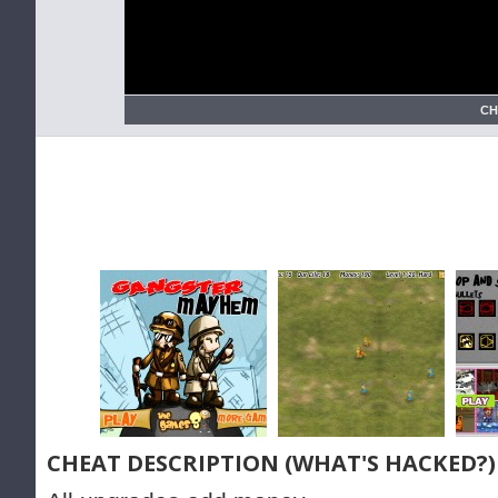
CH
CHEAT DESCRIPTION (WHAT'S HACKED?)