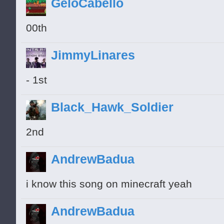
GeloCabello
00th
JimmyLinares
- 1st
Black_Hawk_Soldier
2nd
AndrewBadua
i know this song on minecraft yeah
AndrewBadua