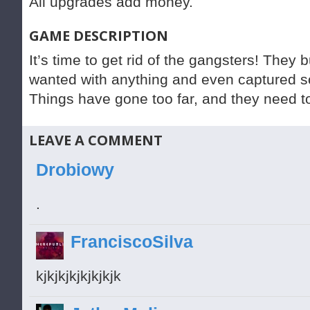
All upgrades add money.
GAME DESCRIPTION
It’s time to get rid of the gangsters! They b
wanted with anything and even captured so
Things have gone too far, and they need t
LEAVE A COMMENT
Drobiowy
.
FranciscoSilva
kjkjkjkjkjkjkjk