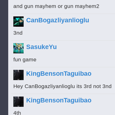
and gun mayhem or gun mayhem2
CanBogazliyanlioglu
3nd
SasukeYu
fun game
KingBensonTaguibao
Hey CanBogazliyanlioglu its 3rd not 3nd
KingBensonTaguibao
4th