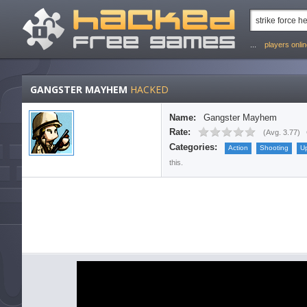
...
players onli
GANGSTER MAYHEM
HACKED
Name:
Gangster Mayhem
Rate:
(
Avg. 3.77
)
Categories:
Action
Shooting
U
this.