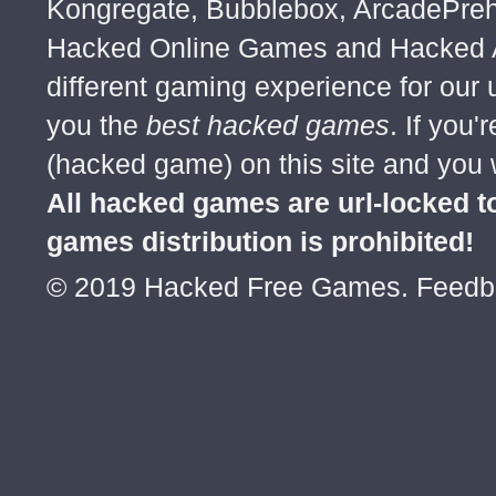
Kongregate, Bubblebox, ArcadePre
Hacked Online Games and Hacked Ar
different gaming experience for our
you the
best hacked games
. If you
(hacked game) on this site and you w
All hacked games are url-locked
games distribution is prohibited!
© 2019 Hacked Free Games. Feed