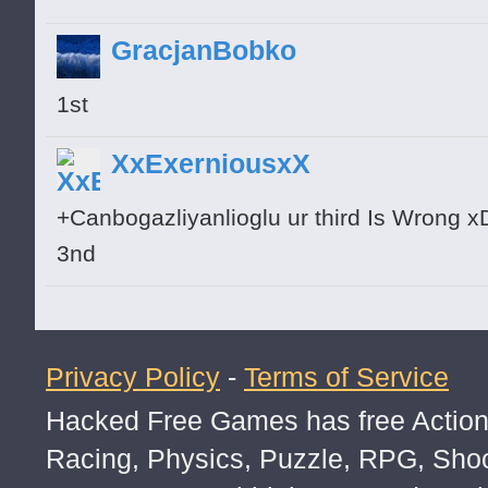
GracjanBobko
1st
XxExerniousxX
+Canbogazliyanlioglu ur third Is Wron
3nd
Privacy Policy
-
Terms of Service
Hacked Free Games has free Action,
Racing, Physics, Puzzle, RPG, Sho