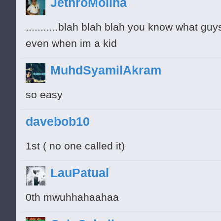
JethroMolina
...........blah blah blah you know what guys
even when im a kid
MuhdSyamilAkram
so easy
davebob10
1st ( no one called it)
LauPatual
0th mwuhhahaahaa