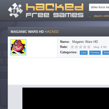
...
players onli
MAGANIC WARS HD
HACKED
Name:
Maganic Wars HD
Rate:
(
Avg. 3.76
)
Categories:
Card
Fantasy
Stra