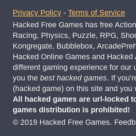
Privacy Policy
-
Terms of Service
Hacked Free Games has free Action,
Racing, Physics, Puzzle, RPG, Sho
Kongregate, Bubblebox, ArcadePre
Hacked Online Games and Hacked Ar
different gaming experience for our
you the
best hacked games
. If you
(hacked game) on this site and you w
All hacked games are url-locked
games distribution is prohibited!
© 2019 Hacked Free Games. Feed