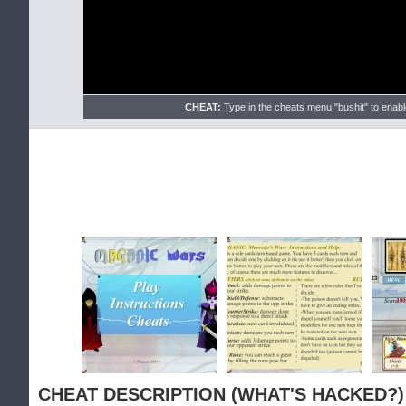
CHEAT:
Type in the cheats menu "bushit" to enable
CHEAT DESCRIPTION (WHAT'S HACKED?)