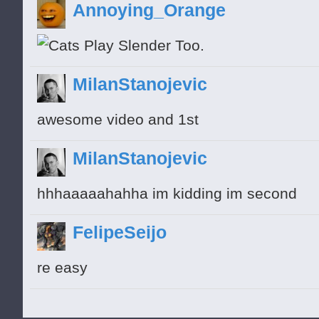
Annoying_Orange
MilanStanojevic
awesome video and 1st
MilanStanojevic
hhhaaaaahahha im kidding im second
FelipeSeijo
re easy