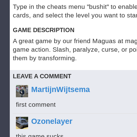
Type in the cheats menu "bushit" to enable
cards, and select the level you want to star
GAME DESCRIPTION
A great game by our friend Maguas at mag
game action. Slash, paralyze, curse, or po
them by transforming.
LEAVE A COMMENT
MartijnWijtsema
first comment
Ozonelayer
this game sucks