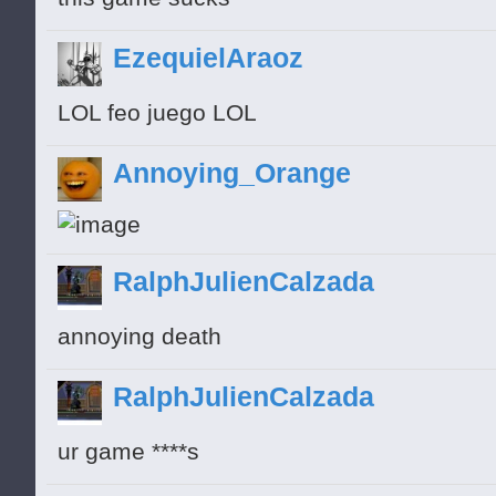
EzequielAraoz
LOL feo juego LOL
Annoying_Orange
RalphJulienCalzada
annoying death
RalphJulienCalzada
ur game ****s