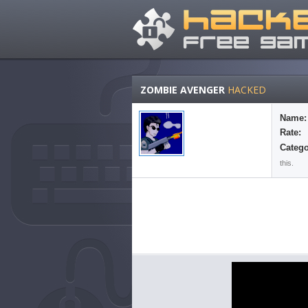
ZOMBIE AVENGER
HACKED
Name:
Rate:
Catego
this.