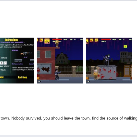
town. Nobody survived. you should leave the town, find the source of walkin