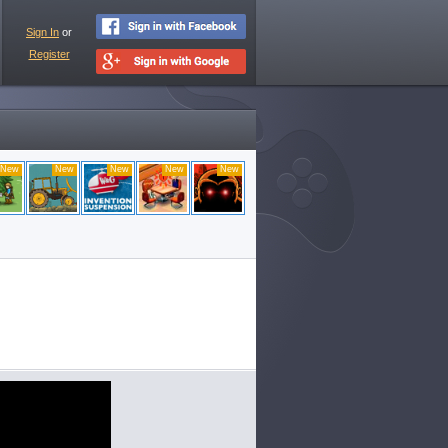
Sign In
or
Register
New
New
New
New
New