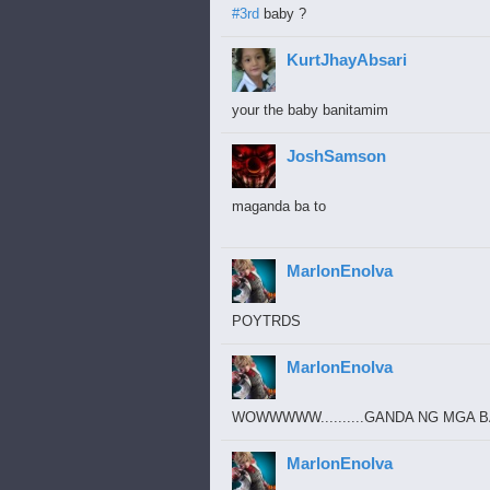
#3rd
baby ?
KurtJhayAbsari
your the baby banitamim
JoshSamson
maganda ba to
MarlonEnolva
POYTRDS
MarlonEnolva
WOWWWWW..........GANDA NG MGA B
MarlonEnolva