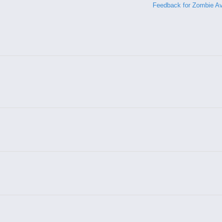
Feedback for Zombie A