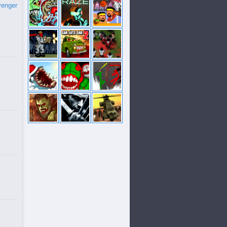
venger