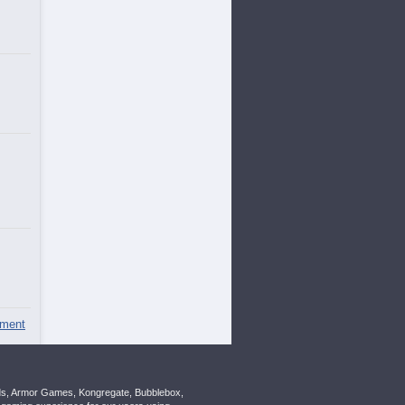
ment
nds, Armor Games, Kongregate, Bubblebox,