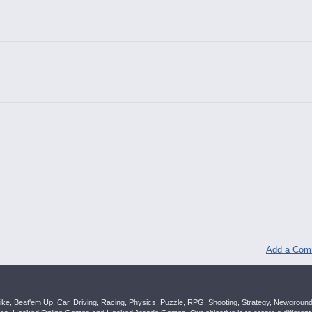
Add a Com
ike, Beat'em Up, Car, Driving, Racing, Physics, Puzzle, RPG, Shooting, Strategy, Newgrou