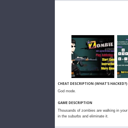
CHEAT DESCRIPTION (WHAT'S HACKED?)
God mode.
GAME DESCRIPTION
Thousands of zombies are walking in your 
in the suburbs and eliminate it.