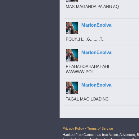
MAS MAGANDA PA ANG AQ
MarlonEnolva
POUY..H....G........T..
MarlonEnolva
PHAHAHOAHAHAHAHI
WWWWW POI
MarlonEnolva
TAGAL MAG LOADING
Privacy Policy
-
Terms of Service
Hacked Free Games has free Action, Adventure, B