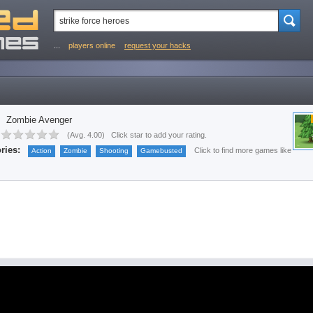
...
players online
request your hacks
Zombie Avenger
(
Avg. 4.00
)
Click star to add your rating.
ries:
Click to find more games like
Action
Zombie
Shooting
Gamebusted