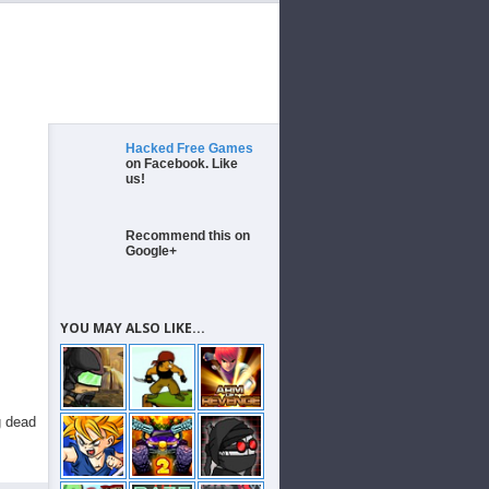
Hacked Free Games
on Facebook. Like
us!
Recommend this on
Google+
YOU MAY ALSO LIKE...
g dead