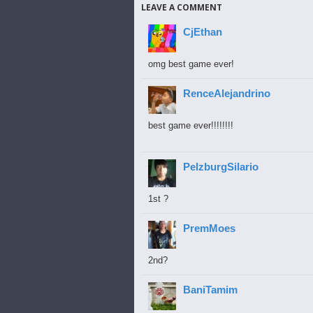
LEAVE A COMMENT
CjEthan
omg best game ever!
RenceAlejandrino
best game ever!!!!!!!!
PelzburgSilario
1st ?
PremMoes
2nd?
BaniTamim