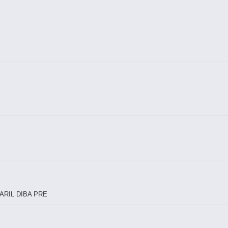
ARIL DIBA PRE