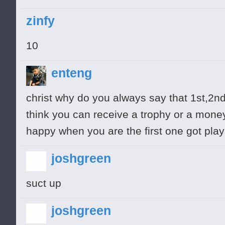
zinfy
10
enteng
christ why do you always say that 1st,2nd
think you can receive a trophy or a mon
happy when you are the first one got pla
joshgreen
suct up
joshgreen