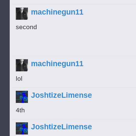
machinegun11
second
machinegun11
lol
JoshtizeLimense
4th
JoshtizeLimense