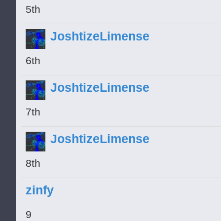
5th
JoshtizeLimense
6th
JoshtizeLimense
7th
JoshtizeLimense
8th
zinfy
9