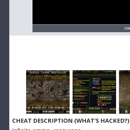
CH
CHEAT DESCRIPTION (WHAT'S HACKED?)