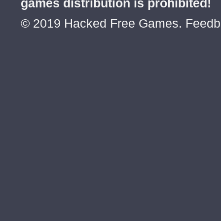
games distribution is prohibited!
© 2019 Hacked Free Games. Feed