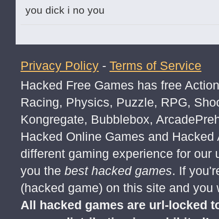
you dick i no you
Privacy Policy
-
Terms of Service
Hacked Free Games has free Action,
Racing, Physics, Puzzle, RPG, Sho
Kongregate, Bubblebox, ArcadePre
Hacked Online Games and Hacked Ar
different gaming experience for our
you the
best hacked games
. If you
(hacked game) on this site and you w
All hacked games are url-locked