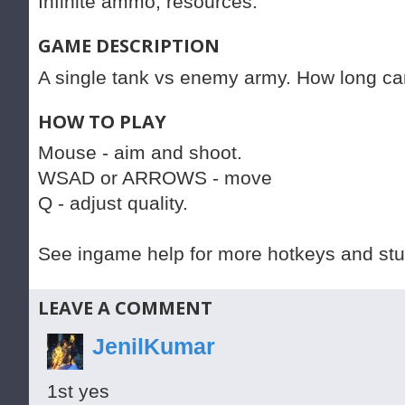
Infinite ammo, resources.
GAME DESCRIPTION
A single tank vs enemy army. How long ca
HOW TO PLAY
Mouse - aim and shoot.
WSAD or ARROWS - move
Q - adjust quality.
See ingame help for more hotkeys and stuf
LEAVE A COMMENT
JenilKumar
1st yes