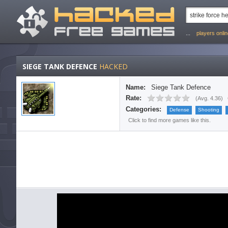
...
players onli
SIEGE TANK DEFENCE
HACKED
Name:
Siege Tank Defence
Rate:
(
Avg. 4.36
)
Categories:
Defense
Shooting
Click to find more games like this.