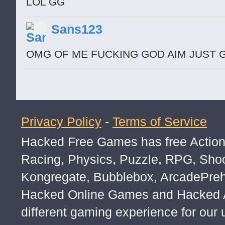
LOL GG
Sans123
OMG OF ME FUCKING GOD AIM JUST
Privacy Policy
-
Terms of Service
Hacked Free Games has free Action,
Racing, Physics, Puzzle, RPG, Sho
Kongregate, Bubblebox, ArcadePre
Hacked Online Games and Hacked Ar
different gaming experience for our