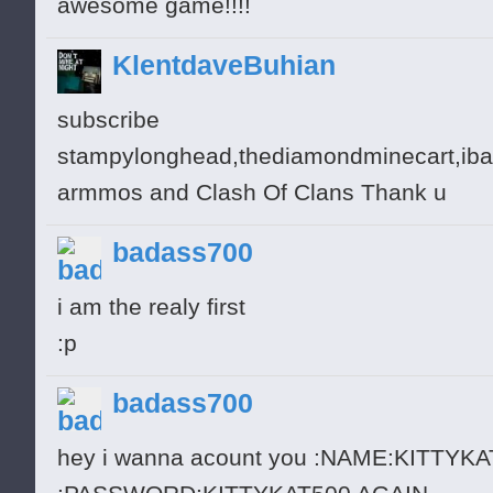
awesome game!!!!
KlentdaveBuhian
subscribe
stampylonghead,thediamondminecart,ibal
armmos and Clash Of Clans Thank u
badass700
i am the realy first
:p
badass700
hey i wanna acount you :NAME:KITTYK