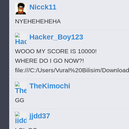
Nicck11
NYEHEHEHEHA
Hacker_Boy123
WOOO MY SCORE IS 10000!
WHERE DO I GO NOW?!
file:///C:/Users/Vural%20Bilisim/Downloads/
TheKimochi
GG
jjdd37