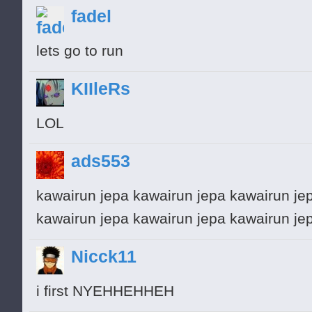
fadel
lets go to run
KIIleRs
LOL
ads553
kawairun jepa kawairun jepa kawairun je
kawairun jepa kawairun jepa kawairun je
Nicck11
i first NYEHHEHHEH