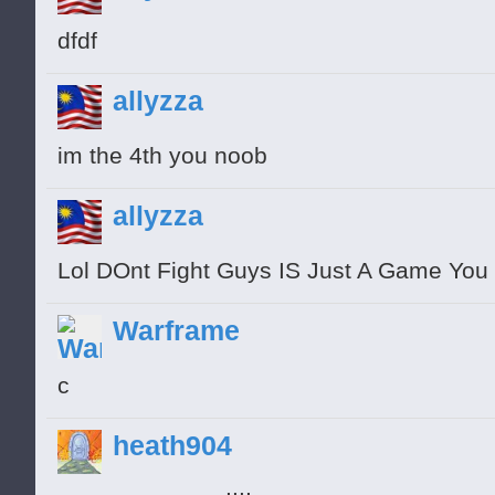
dfdf
allyzza
im the 4th you noob
allyzza
Lol DOnt Fight Guys IS Just A Game You 
Warframe
с
heath904