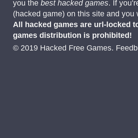
you the
best hacked games
. If you
(hacked game) on this site and you w
All hacked games are url-locked
games distribution is prohibited!
© 2019 Hacked Free Games. Feed