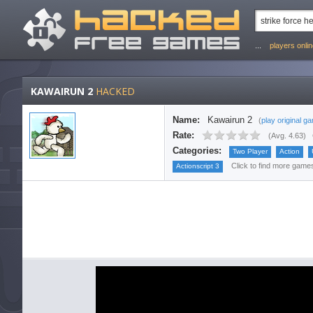
...
players onli
KAWAIRUN 2
HACKED
Name:
Kawairun 2
(
play original g
Rate:
(
Avg. 4.63
)
Categories:
Two Player
Action
Click to find more games 
Actionscript 3