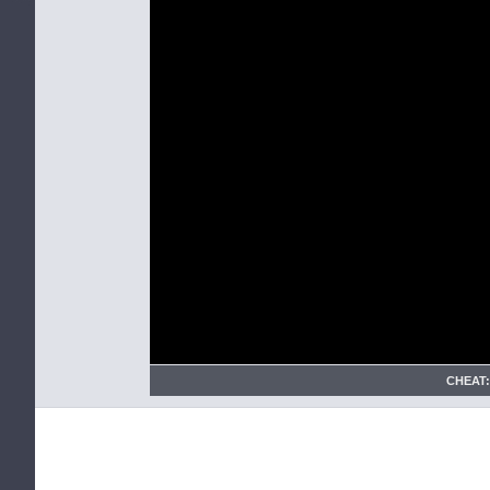
CHEAT: