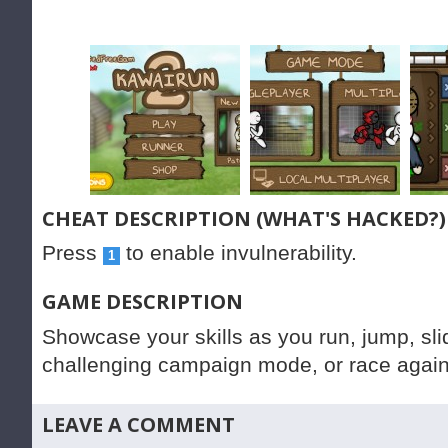
CHEAT DESCRIPTION (WHAT'S HACKED?)
Press
to enable invulnerability.
1
GAME DESCRIPTION
Showcase your skills as you run, jump, sl
challenging campaign mode, or race agains
LEAVE A COMMENT