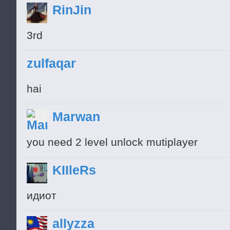
RinJin
3rd
zulfaqar
hai
Marwan
you need 2 level unlock mutiplayer
KIIleRs
идиот
allyzza