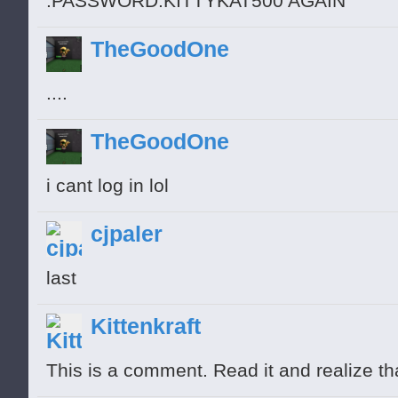
:PASSWORD:KITTYKAT500 AGAIN
TheGoodOne
....
TheGoodOne
i cant log in lol
cjpaler
last
Kittenkraft
This is a comment. Read it and realize th