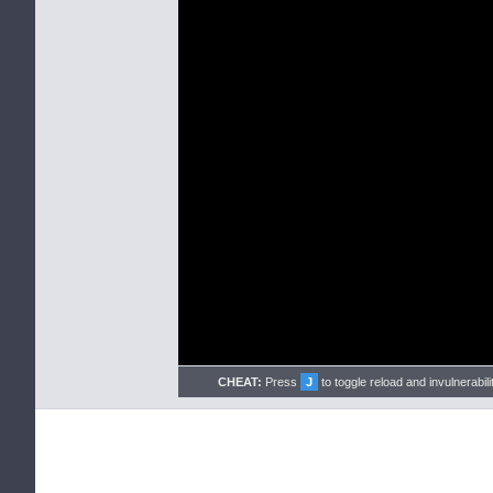
CHEAT:
Press
J
to toggle reload and invulnerabili