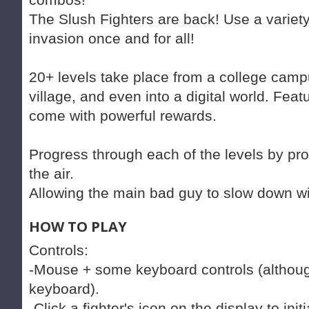
The Slush Fighters are back! Use a variety
invasion once and for all!
20+ levels take place from a college campu
village, and even into a digital world. Feat
come with powerful rewards.
Progress through each of the levels by pr
the air.
Allowing the main bad guy to slow down w
HOW TO PLAY
Controls:
-Mouse + some keyboard controls (although
keyboard).
-Click a fighter's icon on the display to ini