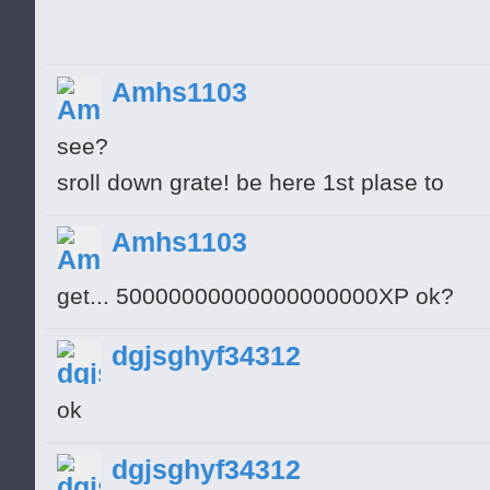
Amhs1103
see?
sroll down grate! be here 1st plase to
Amhs1103
get... 50000000000000000000XP ok?
dgjsghyf34312
ok
dgjsghyf34312