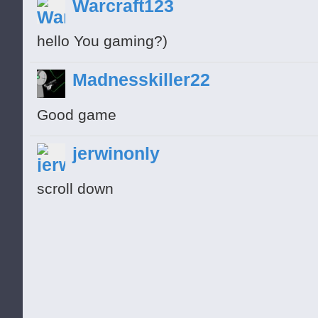
Warcraft123
hello You gaming?)
Madnesskiller22
Good game
jerwinonly
scroll down