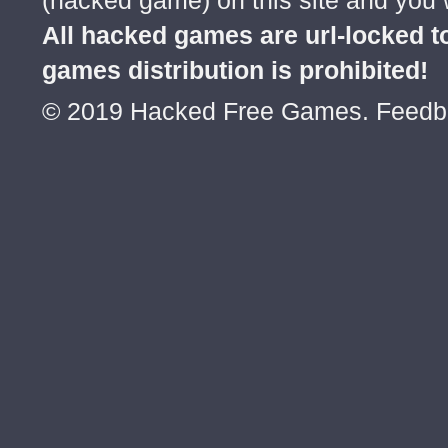
(hacked game) on this site and you w
All hacked games are url-locked
games distribution is prohibited!
© 2019 Hacked Free Games. Feed