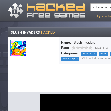
...
players onli
SLUSH INVADERS
HACKED
Name:
Slush Invaders
Rate:
(
Avg. 4.53
)
Categories:
Beat`em Up
Flight
Click to find more games 
Actionscript 2