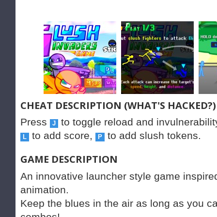
CHEAT DESCRIPTION (WHAT'S HACKED?)
Press
to toggle reload and invulnerabilit
J
to add score,
to add slush tokens.
L
P
GAME DESCRIPTION
An innovative launcher style game inspire
animation.
Keep the blues in the air as long as you c
combos!