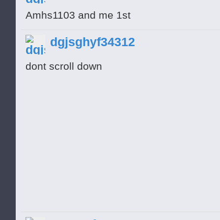
Amhs1103 and me 1st
dgjsghyf34312
dont scroll down