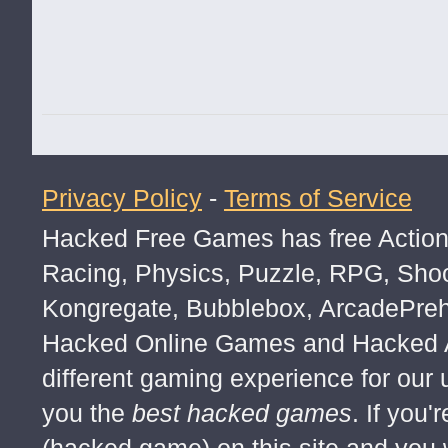
Privacy Policy
-
Terms of Service
Hacked Free Games has free Action,
Racing, Physics, Puzzle, RPG, Sho
you bitc*
Kongregate, Bubblebox, ArcadePre
Hacked Online Games and Hacked Ar
different gaming experience for our
you the
best hacked games
. If you