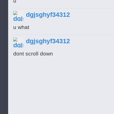
u
dgjsghyf34312
u what
dgjsghyf34312
dont scroll down