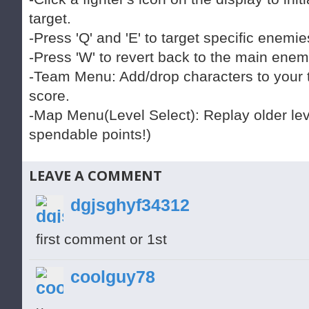
target.
-Press 'Q' and 'E' to target specific enemi
-Press 'W' to revert back to the main enem
-Team Menu: Add/drop characters to your
score.
-Map Menu(Level Select): Replay older lev
spendable points!)
LEAVE A COMMENT
dgjsghyf34312
first comment or 1st
coolguy78