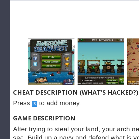
CHEAT DESCRIPTION (WHAT'S HACKED?)
Press
to add money.
3
GAME DESCRIPTION
After trying to steal your land, your arch n
sea. Build up a navy and defend what is y