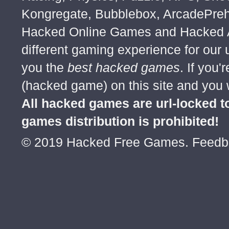
Kongregate, Bubblebox, ArcadePre
Hacked Online Games and Hacked Ar
different gaming experience for our
you the
best hacked games
. If you
(hacked game) on this site and you w
All hacked games are url-locked
games distribution is prohibited!
© 2019 Hacked Free Games. Feed