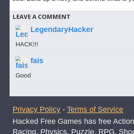
LEAVE A COMMENT
LegendaryHacker
HACK!!!
fais
Good
Privacy Policy
-
Terms of Service
Hacked Free Games has free Action,
Racing, Physics, Puzzle, RPG, Sho