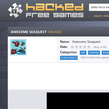
...
players onli
AWESOME SEAQUEST
HACKED
Name:
Awesome Seaquest
Rate:
(
Avg. 4.26
)
Categories:
Idle
Strategy
Actio
Click to find more games 
Actionscript 3