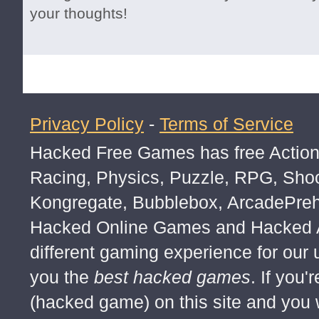
your thoughts!
Privacy Policy
-
Terms of Service
Hacked Free Games has free Action,
Racing, Physics, Puzzle, RPG, Sho
Kongregate, Bubblebox, ArcadePre
Hacked Online Games and Hacked Ar
different gaming experience for our
you the
best hacked games
. If you
(hacked game) on this site and you w