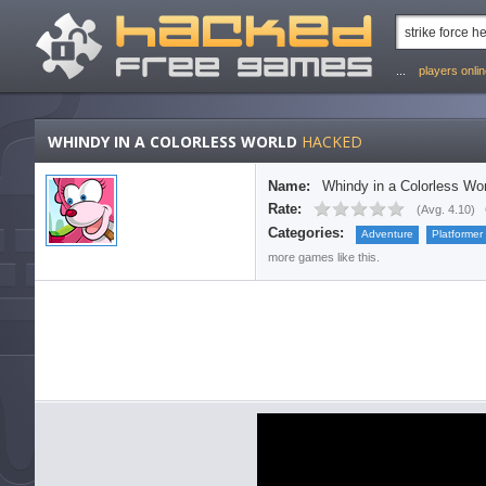
...
players onli
WHINDY IN A COLORLESS WORLD
HACKED
Name:
Whindy in a Colorless Wor
Rate:
(
Avg. 4.10
)
Categories:
Adventure
Platformer
more games like this.