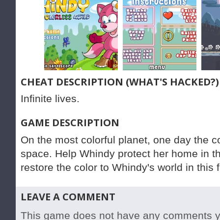
CHEAT DESCRIPTION (WHAT'S HACKED?)
Infinite lives.
GAME DESCRIPTION
On the most colorful planet, one day the c
space. Help Whindy protect her home in t
restore the color to Whindy's world in thi
LEAVE A COMMENT
This game does not have any comments yet