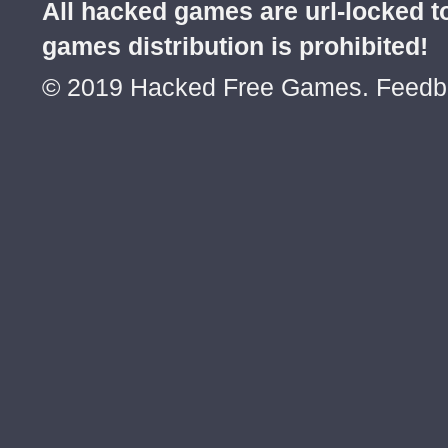
All hacked games are url-locked
games distribution is prohibited!
© 2019 Hacked Free Games. Feed