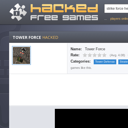
...
players onli
TOWER FORCE
HACKED
Name:
Tower Force
Rate:
(
Avg. 4.08
)
Categories:
Tower Defense
Strat
games like this.