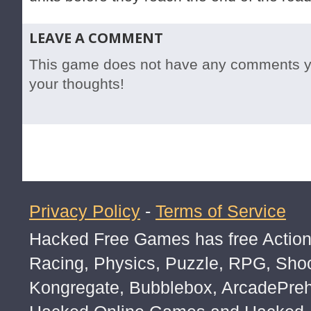
LEAVE A COMMENT
This game does not have any comments yet
your thoughts!
Privacy Policy
-
Terms of Service
Hacked Free Games has free Action,
Racing, Physics, Puzzle, RPG, Sho
Kongregate, Bubblebox, ArcadePre