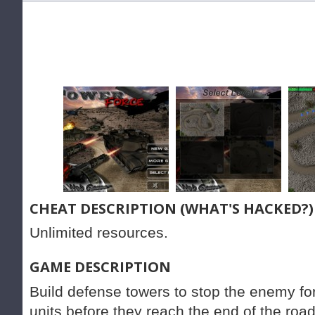
CHEAT DESCRIPTION (WHAT'S HACKED?)
Unlimited resources.
GAME DESCRIPTION
Build defense towers to stop the enemy fo
units before they reach the end of the road