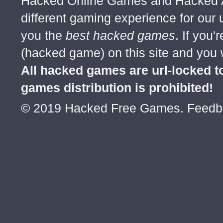
Hacked Online Games and Hacked Ar
different gaming experience for our
you the
best hacked games
. If you
(hacked game) on this site and you w
All hacked games are url-locked
games distribution is prohibited!
© 2019 Hacked Free Games. Feed