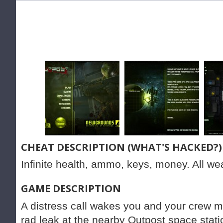
CHEAT DESCRIPTION (WHAT'S HACKED?)
Infinite health, ammo, keys, money. All w
GAME DESCRIPTION
A distress call wakes you and your crew 
rad leak at the nearby Outpost space stati