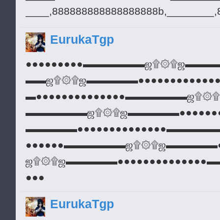
____,888888888888888888b,________,
____(88888888888888888888,______,8
EurukaTgp
____d888888888888888888888,____,8_
____88888888888888888888888__.;8'""
●●●●●●●●●▬▬▬▬▬▬ஜ۩۞۩ஜ▬▬▬▬
____8888888888888I"8888888P_,8"_,aa
▬▬ஜ۩۞۩ஜ▬▬▬▬▬●●●●●●●●●●●
____888888888888I:8888888"_,8"__`b8d
▬●●●●●●●●●●●●●●▬▬▬▬▬▬ஜ۩۞۩
____(8888888888I'888888P'_,8)______
▬▬▬▬▬▬ஜ۩۞۩ஜ▬▬▬▬▬●●●●●●●
_____88888888I"__8888P'__,8")______
▬▬▬▬▬●●●●●●●●●●●●●●▬▬▬▬▬
_____8888888I'___888"___,8"_(._.)___
●●●●●●▬▬▬▬▬▬ஜ۩۞۩ஜ▬▬▬▬▬●
_____(8888I"_____"88,__,8"_________
ஜ۩۞۩ஜ▬▬▬▬▬●●●●●●●●●●●●●
______888I'_______"P8_,8"__________
●●●
_____(88I'__________",8"__M""""""M___
EurukaTgp
____,8I"____________,8(____"aaaa"___