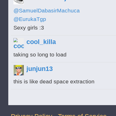
__________.888X88_________________
___8888,____"88XxxxxxxxxxxxxxxxxxxX
@SamuelDabasirMachuca
_________.88:8XX8,_________________
__,8888I_____88XxxxxxxxxxxxxxxxxxxX
@EurukaTgp
________.88'_8XxX8a_____________,ad
__d88888_____`8XXxxxxxxxxxxxxxxxxX8
Sexy girls :3
________d8'__8XxxxX8ba,______,ad8Xx
__888888I_____`8XXxxxxxxxxxxxxxxX8'
_______(8I___8XxxxxxX888888888Xxxx
__88888888bbaaaa88XXxxxxxxxxxxXX8
cool_killa
_______8I'___"8XxxxxxxxxxxxxxxxxxX8I
__8888888I,_``""""""8888888888888888
______(8I_____8XxxxxxxxxxxxxxxxxX8"
taking so long to load
__(8888888I,______________________._
______8P'_____(8XxxxxxxxxxxxxxX8I'_
___88888888I,___________________,8I
junjun13
_____(8'_______8XxxxxxxxxxxxxxX8'_
____"""88888I,________________,8I'___
_____8I________`8XxxxxxxxxxxxX8'___
this is like dead space extraction
___________`8I,_____________,8I'____
_____8'_________`8XxxxxxxxxxX8'____
____________`8I,___________,8I'_____
_____8___________`8XxxxxxxxX8'____
_____________`8I,_________,8I'______
_____8____________`8XxxxxxX8'_____
______________`8I_______,8I'_______
_____8_____________`8XxxxX8'______