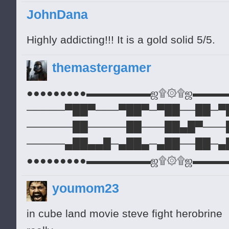
JohnDana
Highly addicting!!! It is a gold solid 5/5.
themastergamer
●●●●●●●●●▬▬▬▬▬▬ஜ۩۞۩ஜ▬▬▬▬
─────▀██▀───▀██▀─▀██──██─▀
──────██─────██───██▄█▀───
─────▄██▄▄█─▄██▄─▄██──██─▄
●●●●●●●●●▬▬▬▬▬▬ஜ۩۞۩ஜ▬▬▬▬
youmom23
in cube land movie steve fight herobrine