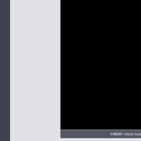
CHEAT:
Infinite he