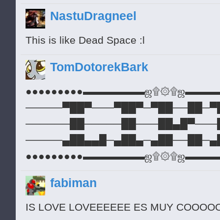
NastuDragneel
This is like Dead Space :l
TomDotorekBark
●●●●●●●●●▬▬▬▬▬▬ஜ۩۞۩ஜ▬▬▬▬
─────▀██▀───▀██▀─▀██──██─▀
──────██─────██───██▄█▀───
─────▄██▄▄█─▄██▄─▄██──██─▄
●●●●●●●●●▬▬▬▬▬▬ஜ۩۞۩ஜ▬▬▬
fabiman
IS LOVE LOVEEEEEE ES MUY COOO