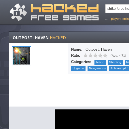
...
players onli
OUTPOST: HAVEN
HACKED
Name:
Outpost: Haven
Rate:
(
Avg. 4.71
)
Categories:
Action
Shooting
M
Upgrade
Newgrounds
Actionscript 3