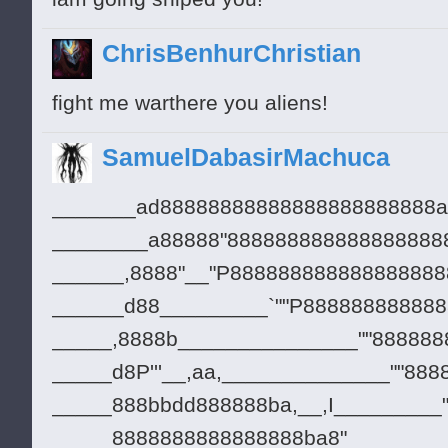
ChrisBenhurChristian
fight me warthere you aliens!
SamuelDabasirMachuca
_______ad88888888888888888888888a
________a88888"888888888888888888
______,8888"__"P888888888888888888
______d88_________`""P888888888888
_____,8888b_______________""888888
_____d8P'''__,aa,______________""888
_____888bbdd888888ba,__,I_________
_____8888888888888888ba8"________