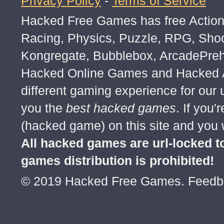
Privacy Policy
-
Terms of Service
_______________8I_____,8I'_________
_____8______________`8XxxX8______
Hacked Free Games has free Action,
_______________8I____,8"__________
_____8________________"8X8'_______
______________.8I___,8'____________
Racing, Physics, Puzzle, RPG, Sho
_____8,________________`88_______
______________(PI___'8_____________
Kongregate, Bubblebox, ArcadePre
_____8I________________,8'________
_____________.88'____________,@@__
Hacked Online Games and Hacked Ar
_____`8,_______________d8________
_____________(88_____________@@@
different gaming experience for our
______(b_______________8'_________
____________(888_____________@@'_
you the
best hacked games
. If you
_______8,_____________dP_________
___________.8888,_________________
(hacked game) on this site and you w
_______(b_____________8'__________
__________.888X88_________________
All hacked games are url-locked
________8,___________d8___________
_________.88:8XX8,_________________
games distribution is prohibited!
________(b___________8'___________
________.88'_8XxX8a_____________,ad
_________8,_________a8____________
© 2019 Hacked Free Games. Feed
________d8'__8XxxxX8ba,______,ad8Xx
_________(b_________8'____________
_______(8I___8XxxxxxX888888888Xxxx
__________8,_______,8_____________
_______8I'___"8XxxxxxxxxxxxxxxxxxX8I