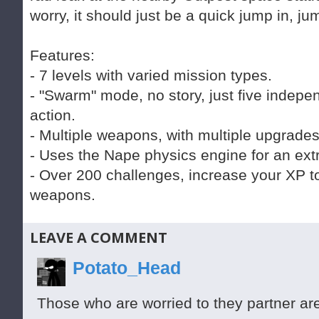
worry, it should just be a quick jump in, jum
Features:
- 7 levels with varied mission types.
- "Swarm" mode, no story, just five indepe
action.
- Multiple weapons, with multiple upgrades
- Uses the Nape physics engine for an extr
- Over 200 challenges, increase your XP t
weapons.
LEAVE A COMMENT
Potato_Head
Those who are worried to they partner 