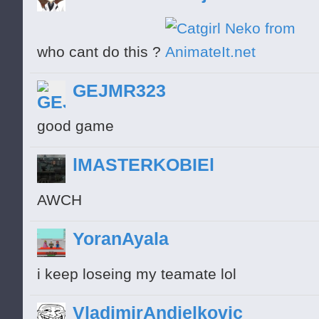
8I___________,8I______88___________
____"""88888I,________________,8I'___
(8,_________,8P'______88___________
___________`8I,_____________,8I'____
who cant do this ?
_8I________,8P'_______88,__________
____________`8I,___________,8I'_____
_(8,______,8d"________`88,_________
GEJMR323
_____________`8I,_________,8I'______
__8I_____,8dP_________,8X8,_______
______________`8I_______,8I'_______
__(8____,8dP'__,I____,8XXX8,_______
good game
_______________8I_____,8I'_________
___8,___8dP'__,I____,8XxxxX8,_____I,
lMASTERKOBIEl
_______________8I____,8"__________
___8I___8P'__,I____,8XxxxxxX8,_____I
______________.8I___,8'____________
___I8,__"___,I____,8XxxxxxxxX8b,____
AWCH
______________(PI___'8_____________
___`8I______I'__,8XxxxxxxxxxxxXX8__
_____________.88'____________,@@__
YoranAyala
____8I_____(8__,8XxxxxxxxxxxxxxxX8
_____________(88_____________@@@
___,8I_____I[_,8XxxxxxxxxxxxxxxxxX8
i keep loseing my teamate lol
____________(888_____________@@'_
___d8I,____I[_8XxxxxxxxxxxxxxxxxxX8
___________.8888,_________________
VladimirAndjelkovic
___888I____`8,8XxxxxxxxxxxxxxxxxxxX