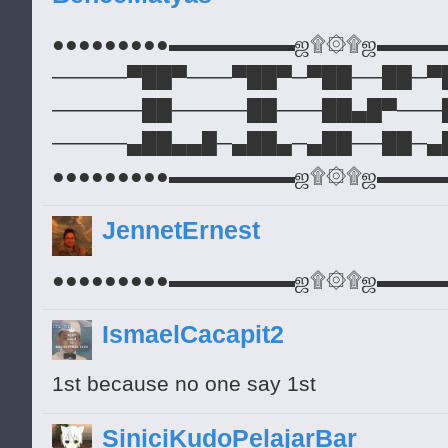
___I8,__"___,I____,8XxxxxxxxX8b,____
____(8888888888I'888888P'_,8)______
●●●●●●●●●▬▬▬▬▬▬ஜ۩۞۩ஜ▬▬▬▬
___`8I______I'__,8XxxxxxxxxxxxXX8__
_____88888888I"__8888P'__,8")______
─────▀██▀───▀██▀─▀██──██─▀
____8I_____(8__,8XxxxxxxxxxxxxxxX8
_____8888888I'___888"___,8"_(._.)___
──────██─────██───██▄█▀───
___,8I_____I[_,8XxxxxxxxxxxxxxxxxX8
_____(8888I"_____"88,__,8"_________
─────▄██▄▄█─▄██▄─▄██──██─▄
___d8I,____I[_8XxxxxxxxxxxxxxxxxxX8
______888I'_______"P8_,8"__________
●●●●●●●●●▬▬▬▬▬▬ஜ۩۞۩ஜ▬▬▬▬
___888I____`8,8XxxxxxxxxxxxxxxxxxxX
_____(88I'__________",8"__M""""""M___
___8888,____"88XxxxxxxxxxxxxxxxxxxX
JennetErnest
____,8I"____________,8(____"aaaa"___
__,8888I_____88XxxxxxxxxxxxxxxxxxxX
___,8I'____________,888a___________
●●●●●●●●●▬▬▬▬▬▬ஜ۩۞۩ஜ▬▬▬▬
__d88888_____`8XXxxxxxxxxxxxxxxxxX8
__,8I'____________,888888,_______,8
__888888I_____`8XXxxxxxxxxxxxxxxX8'
_,8I'____________,8888888'`-===-'8888
IsmaelCacapit2
__88888888bbaaaa88XXxxxxxxxxxxXX8
,8I'____________,8888888"________88
__8888888I,_``""""""8888888888888888
1st because no one say 1st
8I'____________,8"____88_________"
__(8888888I,______________________._
8I____________,8'_____88__________`
SiniciKudoPelajarBar
___88888888I,___________________,8I