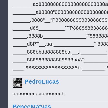
___,8I'____________,888a___________
_______ad88888888888888888888888a
__,8I'____________,888888,_______,8
________a88888"888888888888888888
_,8I'____________,8888888'`-===-'8888
______,8888"__"P888888888888888888
,8I'____________,8888888"________88
______d88_________`""P888888888888
8I'____________,8"____88_________"
_____,8888b_______________""888888
8I____________,8'_____88__________`
_____d8P'''__,aa,______________""888
8I___________,8I______88___________
_____888bbdd888888ba,__,I_________
(8,_________,8P'______88___________
_____8888888888888888ba8"________
_8I________,8P'_______88,__________
____,888888888888888888b,________,
_(8,______,8d"________`88,_________
____(88888888888888888888,______,8
__8I_____,8dP_________,8X8,_______
PedroLucas
____d888888888888888888888,____,8_
__(8____,8dP'__,I____,8XXX8,_______
____88888888888888888888888__.;8'""
eeeeeeeeeeeeeeeeeh
___8,___8dP'__,I____,8XxxxX8,_____I,
____8888888888888I"8888888P_,8"_,aa
___8I___8P'__,I____,8XxxxxxX8,_____I
BenceMatyas
____888888888888I:8888888"_,8"__`b8d