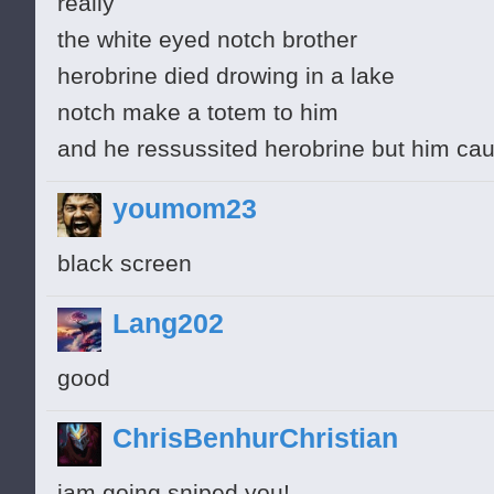
really
the white eyed notch brother
herobrine died drowing in a lake
notch make a totem to him
and he ressussited herobrine but him ca
youmom23
black screen
Lang202
good
ChrisBenhurChristian
iam going sniped you!