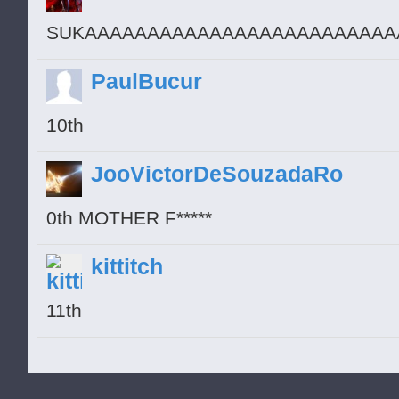
SUKAAAAAAAAAAAAAAAAAAAAAAAAA
PaulBucur
10th
JooVictorDeSouzadaRo
0th MOTHER F*****
kittitch
11th