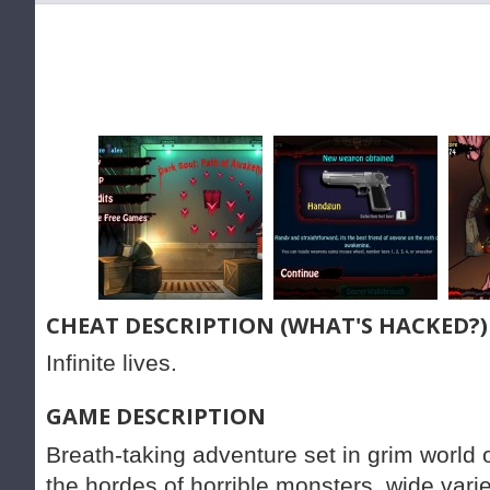
CHEAT DESCRIPTION (WHAT'S HACKED?)
Infinite lives.
GAME DESCRIPTION
Breath-taking adventure set in grim world 
the hordes of horrible monsters, wide varie