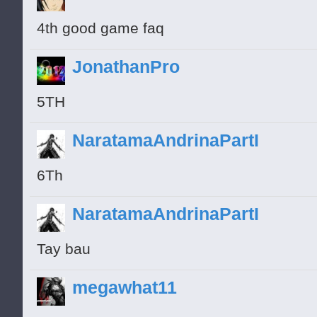
4th good game faq
JonathanPro
5TH
NaratamaAndrinaPartI
6Th
NaratamaAndrinaPartI
Tay bau
megawhat11