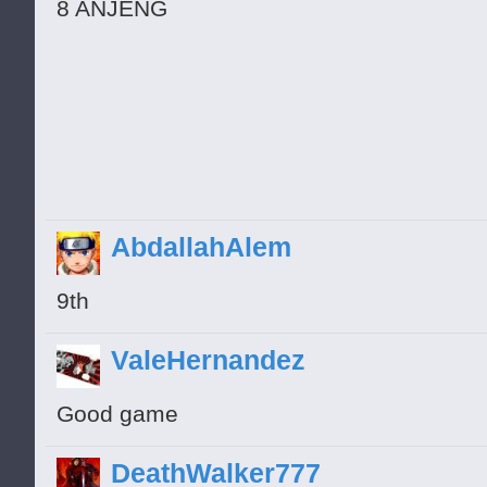
8 ANJENG
AbdallahAlem
9th
ValeHernandez
Good game
DeathWalker777