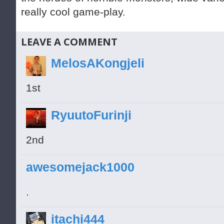
really cool game-play.
LEAVE A COMMENT
MelosAKongjeli
1st
RyuutoFurinji
2nd
awesomejack1000
.
itachi444