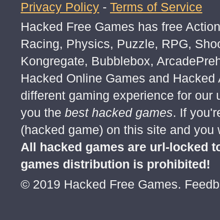
Privacy Policy
-
Terms of Service
Hacked Free Games has free Action,
Racing, Physics, Puzzle, RPG, Sho
Kongregate, Bubblebox, ArcadePre
Hacked Online Games and Hacked Ar
different gaming experience for our
you the
best hacked games
. If you
(hacked game) on this site and you w
All hacked games are url-locked
games distribution is prohibited!
© 2019 Hacked Free Games. Feed