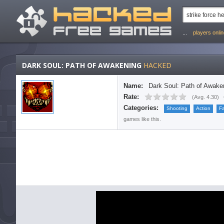
...
players onli
DARK SOUL: PATH OF AWAKENING
HACKED
Name:
Dark Soul: Path of Awake
Rate:
(
Avg. 4.30
)
Categories:
Shooting
Action
F
games like this.