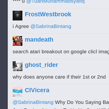
**** u
@TuanMuhammadsyafiq
FrostWestbrook
i Agree
@SabrinaBintang
mandeath
search atari breakout on google clicl ima
ghost_rider
why does anyone care if their 1st or 2nd
ClVicera
@SabrinaBintang
Why Do You Saying Bad