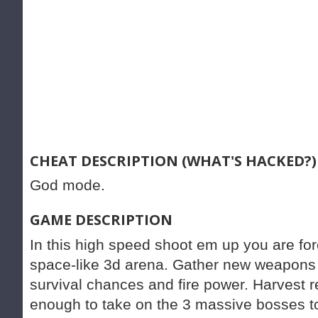
CHEAT DESCRIPTION (WHAT'S HACKED?)
God mode.
GAME DESCRIPTION
In this high speed shoot em up you are forc
space-like 3d arena. Gather new weapons
survival chances and fire power. Harvest 
enough to take on the 3 massive bosses to