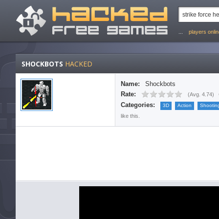
...
players onli
SHOCKBOTS
HACKED
Name:
Shockbots
Rate:
(
Avg. 4.74
)
Categories:
3D
Action
Shootin
like this.