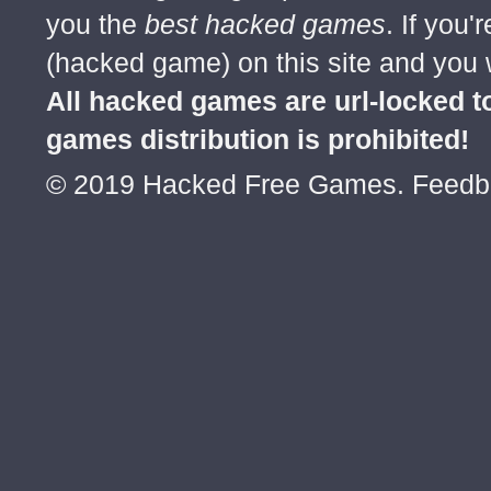
you the
best hacked games
. If you
(hacked game) on this site and you w
All hacked games are url-locked
games distribution is prohibited!
© 2019 Hacked Free Games. Feed