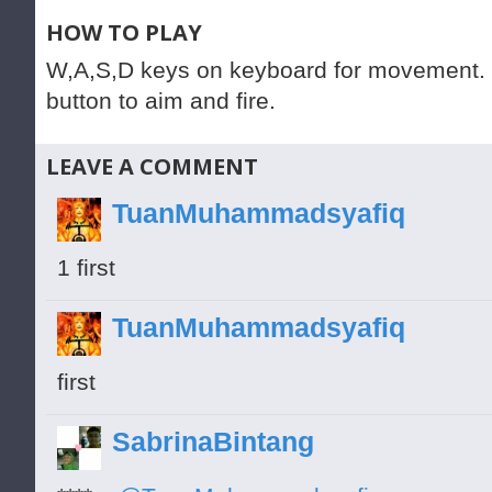
HOW TO PLAY
W,A,S,D keys on keyboard for movement. 
button to aim and fire.
LEAVE A COMMENT
TuanMuhammadsyafiq
1 first
TuanMuhammadsyafiq
first
SabrinaBintang