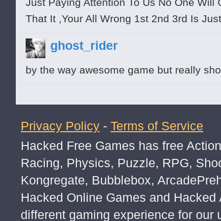
Just Paying Attention To Us No One Will
That It ,Your All Wrong 1st 2nd 3rd Is J
ghost_rider
by the way awesome game but really sho
Privacy Policy
-
Terms of Service
Hacked Free Games has free Action,
Racing, Physics, Puzzle, RPG, Sho
Kongregate, Bubblebox, ArcadePre
Hacked Online Games and Hacked Ar
different gaming experience for our