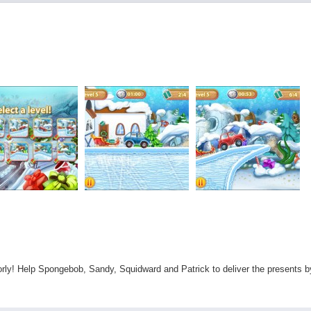
oorly! Help Spongebob, Sandy, Squidward and Patrick to deliver the presents b