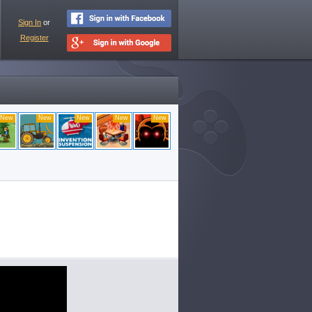
Sign In
or
Register
New
New
New
New
New