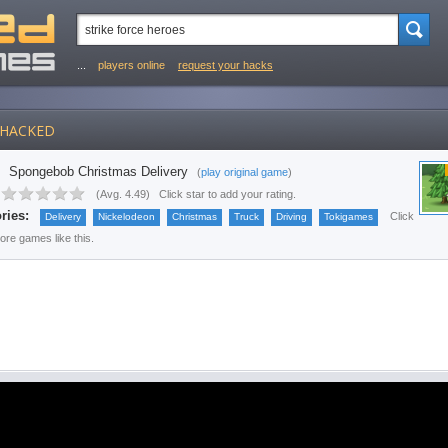
...
players online
request your hacks
HACKED
Spongebob Christmas Delivery
(
play original game
)
(
Avg. 4.49
)
Click star to add your rating.
ries:
Click
Delivery
Nickelodeon
Christmas
Truck
Driving
Tokigames
more games like this.