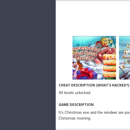
CHEAT DESCRIPTION (WHAT'S HACKED?)
All levels unlocked.
GAME DESCRIPTION
It's Christmas eve and the reindeer are p
Christmas morning.