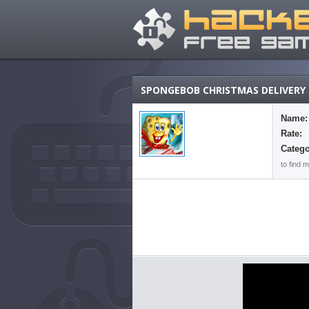
SPONGEBOB CHRISTMAS DELIVERY
Name:
Rate:
Catego
to find 