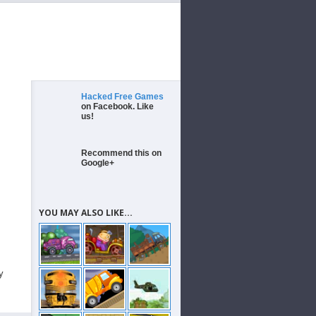
Hacked Free Games
on Facebook. Like
us!
Recommend this on
Google+
YOU MAY ALSO LIKE...
y