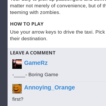
matter not merely of convenience, but of th
teeming with zombies.
HOW TO PLAY
Use your arrow keys to drive the taxi. Pic
their destination.
LEAVE A COMMENT
GameRz
-____- Boring Game
Annoying_Orange
first?