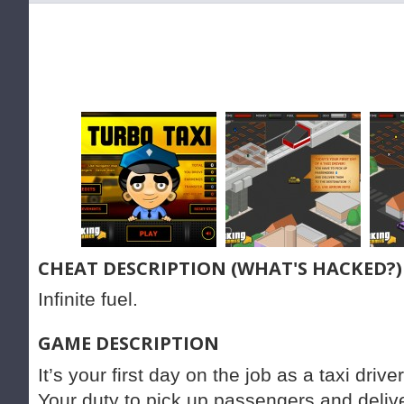
CHEAT DESCRIPTION (WHAT'S HACKED?)
Infinite fuel.
GAME DESCRIPTION
It’s your first day on the job as a taxi drive
Your duty to pick up passengers and deliver