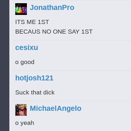
JonathanPro
ITS ME 1ST
BECAUS NO ONE SAY 1ST
cesixu
o good
hotjosh121
Suck that dick
MichaelAngelo
o yeah