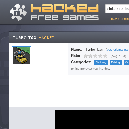
...
players onli
TURBO TAXI
HACKED
Name:
Turbo Taxi
(
play original g
Rate:
(
Avg. 4.53
)
Categories:
Delivery
Driving
Ca
to find more games like this.