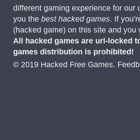
different gaming experience for our
you the
best hacked games
. If you
(hacked game) on this site and you w
All hacked games are url-locked
games distribution is prohibited!
© 2019 Hacked Free Games. Feed