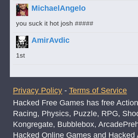
MichaelAngelo
you suck it hot josh #####
AmirAvdic
1st
Privacy Policy
-
Terms of Service
Hacked Free Games has free Action,
Racing, Physics, Puzzle, RPG, Sho
Kongregate, Bubblebox, ArcadePre
Hacked Online Games and Hacked Ar