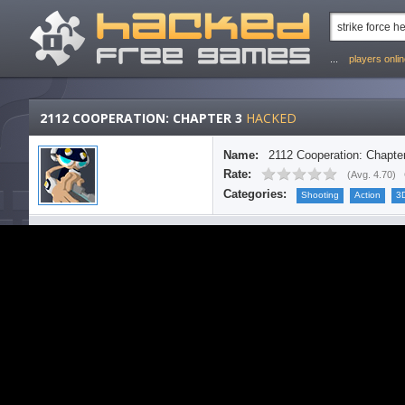
...
players onli
2112 COOPERATION: CHAPTER 3
HACKED
Name:
2112 Cooperation: Chapte
Rate:
(
Avg. 4.70
)
Categories:
Shooting
Action
3