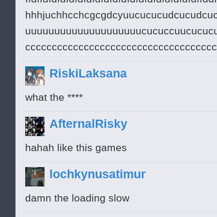
hhhjuchhcchcgcgdcyuucucucudcucudcu
uuuuuuuuuuuuuuuuuuuucucuccuucucucu
ccccccccccccccccccccccccccccccccccc
RiskiLaksana
what the ****
AfternalRisky
hahah like this games
lochkynusatimur
damn the loading slow