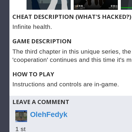
CHEAT DESCRIPTION (WHAT'S HACKED?)
Infinite health.
GAME DESCRIPTION
The third chapter in this unique series, the
'cooperation' continues and this time it's m
HOW TO PLAY
Instructions and controls are in-game.
LEAVE A COMMENT
OlehFedyk
1 st