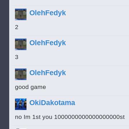
OlehFedyk
2
OlehFedyk
3
OlehFedyk
good game
OkiDakotama
no Im 1st you 1000000000000000000st