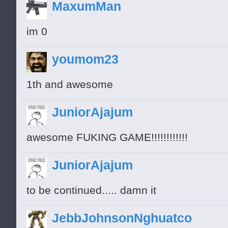
MaxumMan
im 0
youmom23
1th and awesome
JuniorAjajum
awesome FUKING GAME!!!!!!!!!!!!
JuniorAjajum
to be continued..... damn it
JebbJohnsonNghuatco