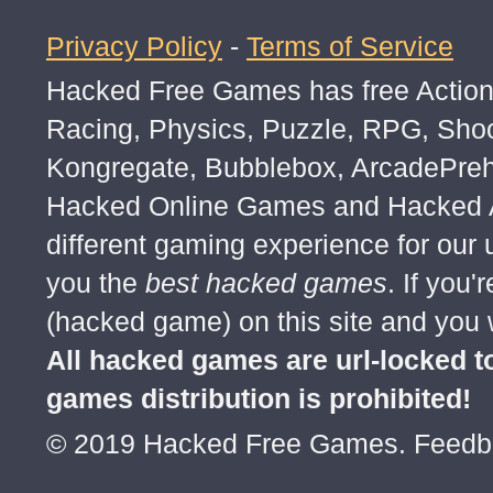
Privacy Policy
-
Terms of Service
Hacked Free Games has free Action,
Racing, Physics, Puzzle, RPG, Sho
Kongregate, Bubblebox, ArcadePre
Hacked Online Games and Hacked Ar
different gaming experience for our
you the
best hacked games
. If you
(hacked game) on this site and you w
All hacked games are url-locked
games distribution is prohibited!
© 2019 Hacked Free Games. Feed