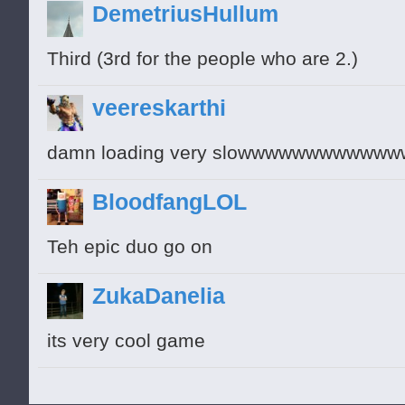
DemetriusHullum
Third (3rd for the people who are 2.)
veereskarthi
damn loading very slowwwwwwwww
BloodfangLOL
Teh epic duo go on
ZukaDanelia
its very cool game