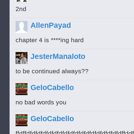
2nd
AllenPayad
chapter 4 is ****ing hard
JesterManaloto
to be continued always??
GeloCabello
no bad words you
GeloCabello
ffdffdfdfdfdfdfdfdfdfdfdfdfdfdfdfdfdfdfdf