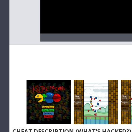
CHEAT DESCRIPTION (WHAT'S HACKED?)