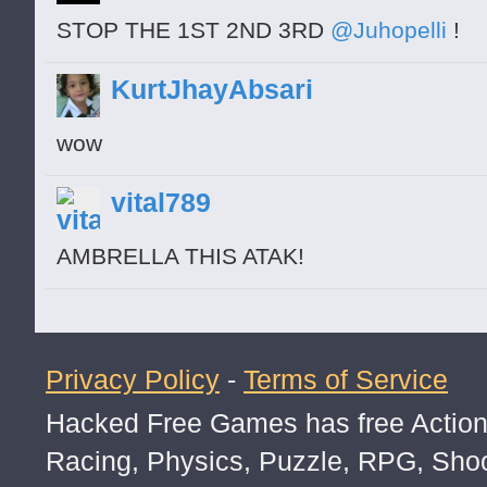
STOP THE 1ST 2ND 3RD
@Juhopelli
!
KurtJhayAbsari
wow
vital789
AMBRELLA THIS ATAK!
Privacy Policy
-
Terms of Service
Hacked Free Games has free Action,
Racing, Physics, Puzzle, RPG, Sho