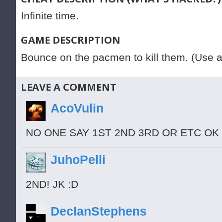
Infinite time.
GAME DESCRIPTION
Bounce on the pacmen to kill them. (Use 
LEAVE A COMMENT
AcoVulin
NO ONE SAY 1ST 2ND 3RD OR ETC OK
JuhoPelli
2ND! JK :D
DeclanStephens