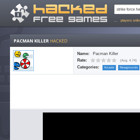
...
players onli
PACMAN KILLER
HACKED
Name:
Pacman Killer
Rate:
(
Avg. 4.74
)
Categories:
Arcade
Newgrounds