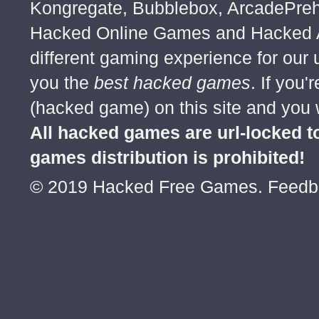
Kongregate, Bubblebox, ArcadePre
Hacked Online Games and Hacked Ar
different gaming experience for our
you the
best hacked games
. If you
(hacked game) on this site and you w
All hacked games are url-locked
games distribution is prohibited!
© 2019 Hacked Free Games. Feed