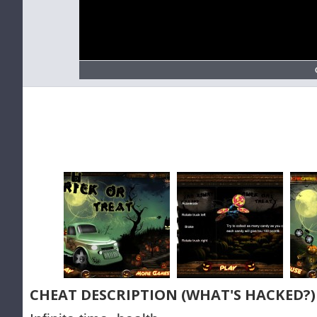
CHEAT DESCRIPTION (WHAT'S HACKED?)