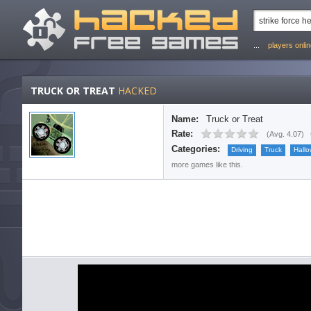
...
players onli
TRUCK OR TREAT
HACKED
Name:
Truck or Treat
Rate:
(
Avg. 4.07
)
Categories:
Driving
Truck
Hall
more games like this.