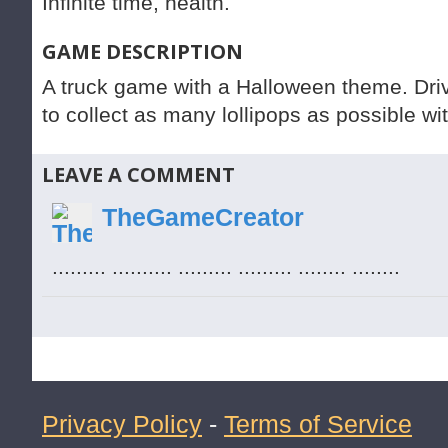
Infinite time, health.
GAME DESCRIPTION
A truck game with a Halloween theme. Driv
to collect as many lollipops as possible wi
LEAVE A COMMENT
TheGameCreator
......... .......... ......... ......... ........ ........
Privacy Policy
-
Terms of Service