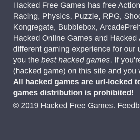
Hacked Free Games has free Action,
Racing, Physics, Puzzle, RPG, Sho
Kongregate, Bubblebox, ArcadePre
Hacked Online Games and Hacked Ar
different gaming experience for our
you the
best hacked games
. If you
(hacked game) on this site and you w
All hacked games are url-locked
games distribution is prohibited!
© 2019 Hacked Free Games. Feed