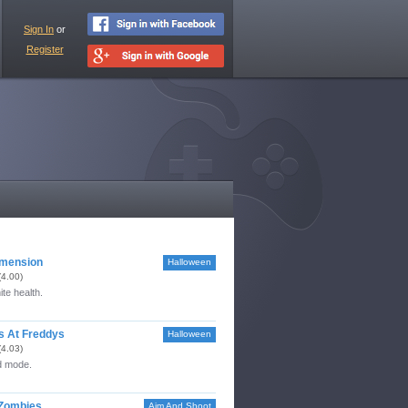
Sign In
or
Register
imension
Halloween
(4.00)
ite health.
ts At Freddys
Halloween
(4.03)
 mode.
 Zombies
Aim And Shoot