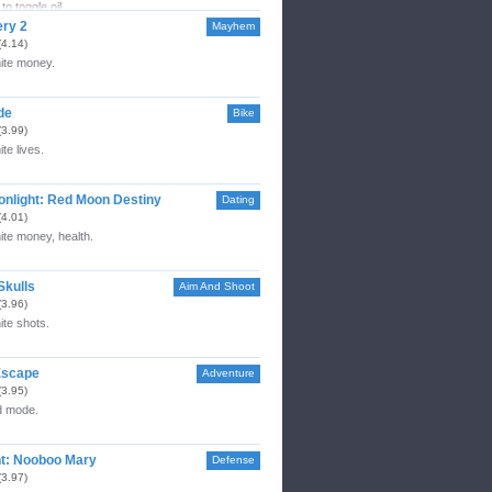
to toggle oil.
ery 2
Mayhem
(4.14)
nite money.
de
Bike
(3.99)
ite lives.
nlight: Red Moon Destiny
Dating
(4.01)
nite money, health.
Skulls
Aim And Shoot
(3.96)
nite shots.
Escape
Adventure
(3.95)
 mode.
t: Nooboo Mary
Defense
(3.97)