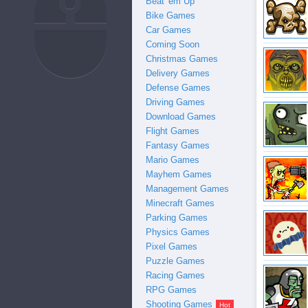
Beat 'em Up
Bike Games
Car Games
Coming Soon
Christmas Games
Delivery Games
Defense Games
Driving Games
Download Games
Flight Games
Fantasy Games
Mario Games
Mayhem Games
Management Games
Minecraft Games
medals + Sta
Parking Games
Physics Games
Pixel Games
Puzzle Games
Racing Games
RPG Games
Shooting Games