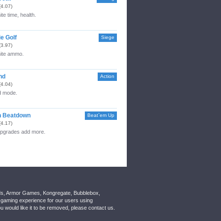
(4.07)
ite time, health.
e Golf
Siege
(3.97)
nite ammo.
nd
Action
(4.04)
 mode.
n Beatdown
Beat`em Up
(4.17)
upgrades add more.
nds, Armor Games, Kongregate, Bubblebox,
gaming experience for our users using
 would like it to be removed, please contact us.