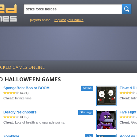
...
players online
request your hacks
ACKED GAMES ONLINE
D HALLOWEEN GAMES
SpongeBob: Boo or BOOM
Flawed D
Action
(4.04)
Cheat:
Infinite time.
Cheat:
Infin
Deadly Neighbours
Five Figh
Strategy
(3.92)
Cheat:
Lots of health and upgrade points.
Cheat:
God
ZombIdle
Robot vs
Idle