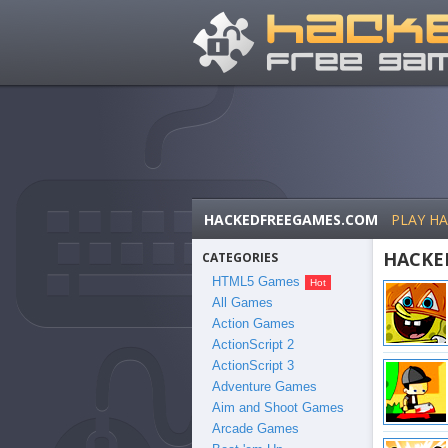
HACKEDFREEGAMES.COM
PLAY H
HACKE
CATEGORIES
HTML5 Games
All Games
Action Games
ActionScript 2
ActionScript 3
Adventure Games
Aim and Shoot Games
Arcade Games