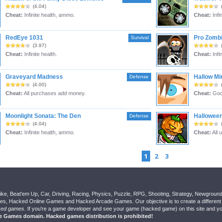
(4.04)
Cheat:
Infinite health, ammo.
Cheat:
Infin
RedEye 1031
Pro Zombi
Survival
(3.97)
Cheat:
Infinite health.
Cheat:
Infi
Graveyard Madness
Hallow Mi
Defense
(4.00)
Cheat:
All purchases add money.
Cheat:
God
Moonlight Sonata: The Den
Hallowee
Defense
(4.04)
Cheat:
Infinite health, ammo.
Cheat:
All 
1
2
3
ike, Beat'em Up, Car, Driving, Racing, Physics, Puzzle, RPG, Shooting, Strategy, Newgrou
, Hacked Online Games and Hacked Arcade Games. Our objective is to create a different 
ked games
. If you're a game developer and see your game (hacked game) on this site and you
ee Games domain. Hacked games distribution is prohibited!