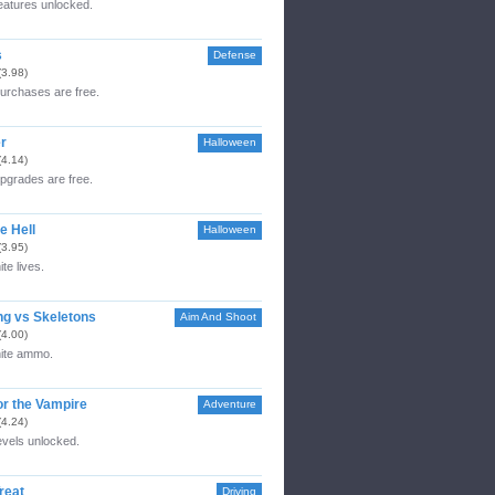
features unlocked.
s
Defense
(3.98)
purchases are free.
r
Halloween
(4.14)
upgrades are free.
e Hell
Halloween
(3.95)
ite lives.
ng vs Skeletons
Aim And Shoot
(4.00)
nite ammo.
or the Vampire
Adventure
(4.24)
levels unlocked.
reat
Driving