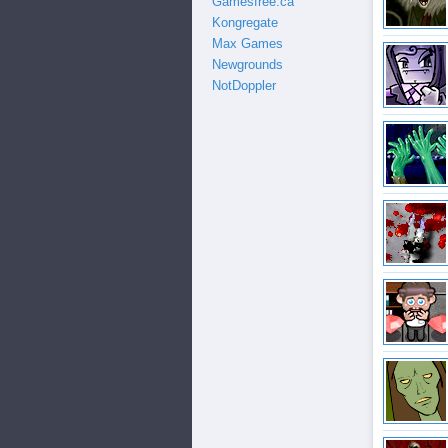
Gamesfree.ca
Kongregate
Max Games
Newgrounds
NotDoppler