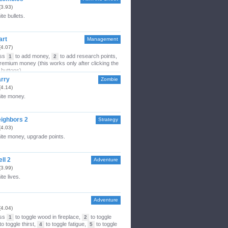
(3.93)
ite bullets.
art
Management
(4.07)
ss
to add money,
to add research points,
1
2
remium money (this works only after clicking the
 buttons).
rry
Zombie
(4.14)
nite money.
ighbors 2
Strategy
(4.03)
nite money, upgrade points.
ll 2
Adventure
(3.99)
ite lives.
Adventure
(4.04)
ss
to toggle wood in fireplace,
to toggle
1
2
to toggle thirst,
to toggle fatigue,
to toggle
4
5