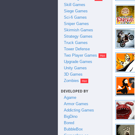
Skill Games
Siege Games
Sci-fi Games
Sniper Games
Skirmish Games
Strategy Games
Truck Games
Tower Defense
Two Player Games
Upgrade Games
Unity Games
3D Games
Zombies
DEVELOPED BY
Agame
Armor Games
Addicting Games
BigDino
Bored
BubbleBox