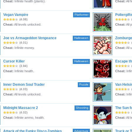
Cheat:
Infinite health (plants).
Cheat:
All 
Vegan Vampire
Poltergift
Platformer
(4.08)
Cheat:
All levels unlocked.
Cheat:
All 
Joe vs Armageddon Vengeance
Zomburge
Halloween
(4.01)
Cheat:
Infinite money.
Cheat:
All 
Cursor Killer
Escape th
Halloween
(3.94)
Cheat:
Infinite health.
Cheat:
Infin
Inner Demon Soul Trader
Van Helsi
Puzzle
(4.03)
Cheat:
All levels unlocked.
Cheat:
Infi
Midnight Massacre 2
The Sun f
Shooting
(4.02)
Cheat:
Infinite ammo, health.
Cheat:
All 
Attack of the Funky Disco Zombies
Truck or T
Adventure