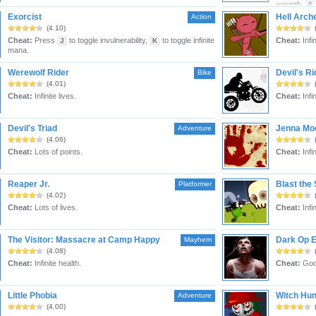
warmth,
6
Exorcist
Hell Arch
Action
(4.10)
Cheat:
Press
to toggle invulnerability,
to toggle infinite
Cheat:
Infi
J
K
mana.
Werewolf Rider
Devil's Ri
Bike
(4.01)
Cheat:
Infinite lives.
Cheat:
Infin
Devil's Triad
Jenna Moo
Adventure
(4.06)
Cheat:
Lots of points.
Cheat:
Infi
Reaper Jr.
Blast the 
Platformer
(4.02)
Cheat:
Lots of lives.
Cheat:
Infi
The Visitor: Massacre at Camp Happy
Dark Op 
Mayhem
(4.08)
Cheat:
Infinite health.
Cheat:
God
Little Phobia
Witch Hun
Adventure
(4.00)