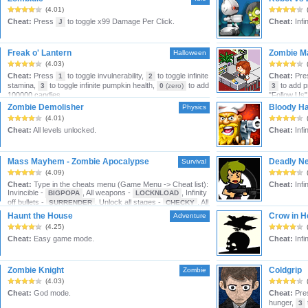
(4.01)
Cheat:
Press
to toggle x99 Damage Per Click.
Cheat:
Infin
J
Freak o' Lantern
Zombie M
Halloween
(4.03)
Cheat:
Press
to toggle invulnerability,
to toggle infinite
Cheat:
Pre
1
2
stamina,
to toggle infinite pumpkin health,
to add
to add p
3
0
(zero)
3
100000 candies.
"Follow Us"
Zombie Demolisher
Bloody Ha
Physics
(4.01)
Cheat:
All levels unlocked.
Cheat:
Infi
Mass Mayhem - Zombie Apocalypse
Deadly Ne
Survival
(4.09)
Cheat:
Type in the cheats menu (Game Menu -> Cheat list):
Cheat:
Infi
Invincible -
, All weapons -
, Infinity
BIGPOPA
LOCKNLOAD
off bullets -
, Unlock all stages -
, All
SURRENDER
CHECKY
ges Extra -
, Doors reinforced -
DARIDE
COMEON
Haunt the House
Crow in He
Adventure
(4.25)
Cheat:
Easy game mode.
Cheat:
Infin
Zombie Knight
Coldgrip
Zombie
(4.03)
Cheat:
God mode.
Cheat:
Pre
hunger,
3