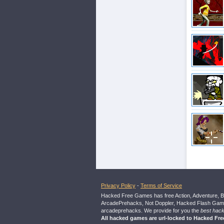
Privacy Policy
-
Terms of Service
Hacked Free Games has free Action, Adventure, B
ArcadePrehacks, Not Doppler, Hacked Flash Games
arcadeprehacks. We provide for you the
best hac
All hacked games are url-locked to Hacked Fr