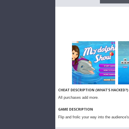
CHEAT DESCRIPTION (WHAT'S HACKED?)
All purchases add more.
GAME DESCRIPTION
Flip and frolic your way into the audience's