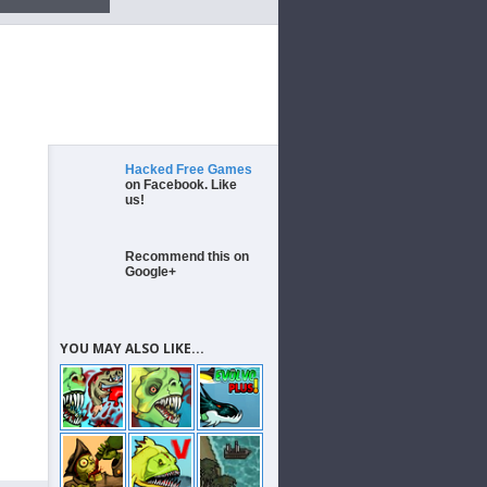
Hacked Free Games
on Facebook. Like
us!
Recommend this on
Google+
YOU MAY ALSO LIKE...