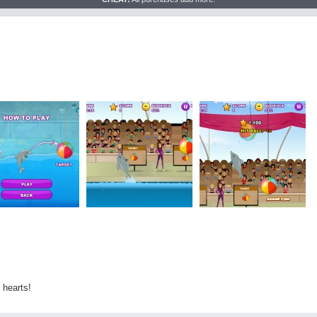
 hearts!