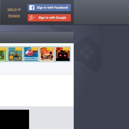
Sign In
or
Register
New
New
New
New
New