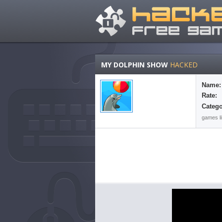
MY DOLPHIN SHOW
HACKED
Name:
Rate:
Catego
games li