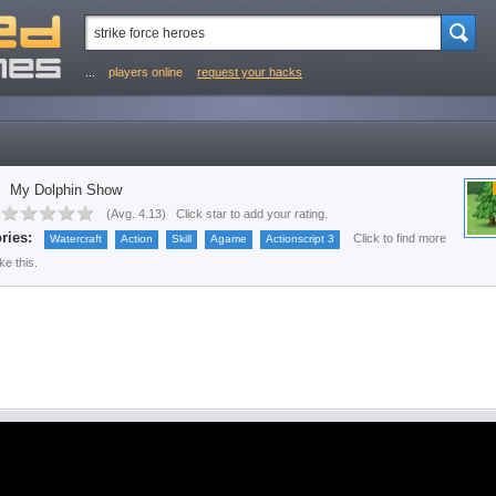
...
players online
request your hacks
My Dolphin Show
(
Avg. 4.13
)
Click star to add your rating.
ries:
Click to find more
Watercraft
Action
Skill
Agame
Actionscript 3
ke this.