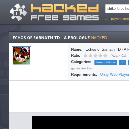
...
players onli
ECHOS OF SARNATH TD - A PROLOGUE
HACKED
Name:
Echos of Sarnath TD - A 
Rate:
(
Avg. 4.01
)
Categories:
Tower Defense
3D
games like this.
Requirements:
Unity Web Playe