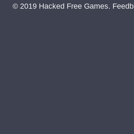
© 2019 Hacked Free Games. Feed