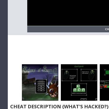
CH
CHEAT DESCRIPTION (WHAT'S HACKED?)