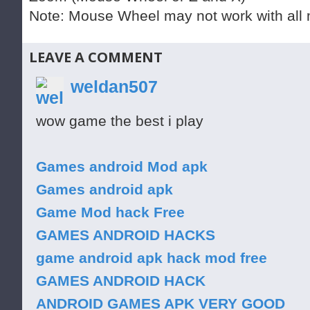
Note: Mouse Wheel may not work with all 
LEAVE A COMMENT
weldan507
wow game the best i play
Games android Mod apk
Games android apk
Game Mod hack Free
GAMES ANDROID HACKS
game android apk hack mod free
GAMES ANDROID HACK
ANDROID GAMES APK VERY GOOD