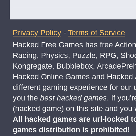
MOD APK GAMES FREE ANDROID
all mod apk android games
GAME ANDROID MOD APK
Privacy Policy
-
Terms of Service
FREE GAMES ANDROID APK
Hacked Free Games has free Action,
Android game free mod apk
Racing, Physics, Puzzle, RPG, Sho
free download all android game mod a
Kongregate, Bubblebox, ArcadePre
Free Download Android Game mod ap
Hacked Online Games and Hacked Ar
different gaming experience for our
you the
best hacked games
. If you
(hacked game) on this site and you w
All hacked games are url-locked
games distribution is prohibited!