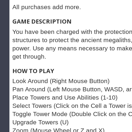
All purchases add more.
GAME DESCRIPTION
You have been charged with the protection
structures to protect the ancient megaliths
power. Use any means necessary to make c
get through.
HOW TO PLAY
Look Around (Right Mouse Button)
Pan Around (Left Mouse Button, WASD, ar
Place Towers and Use Abilities (1-10)
Select Towers (Click on the Cell a Tower is
Toggle Tower Mode (Double Click on the Ce
Upgrade Towers (U)
Zoom (Mouse Wheel or Z and X)