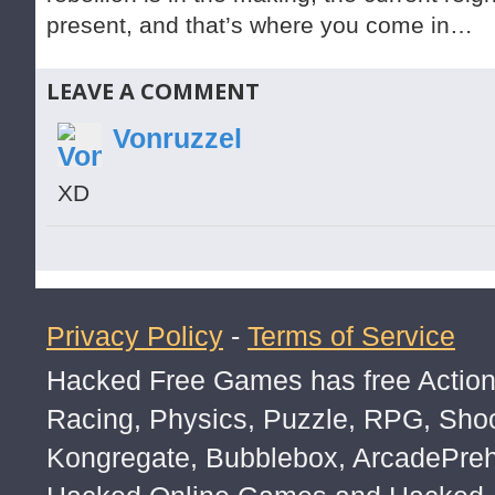
present, and that’s where you come in…
LEAVE A COMMENT
Vonruzzel
XD
Privacy Policy
-
Terms of Service
Hacked Free Games has free Action,
Racing, Physics, Puzzle, RPG, Sho
Kongregate, Bubblebox, ArcadePre