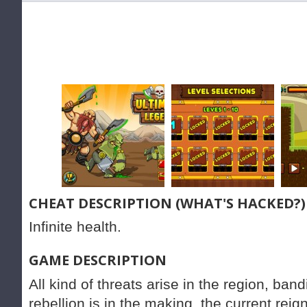
CHEAT DESCRIPTION (WHAT'S HACKED?)
Infinite health.
GAME DESCRIPTION
All kind of threats arise in the region, ban
rebellion is in the making, the current rei