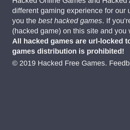
Hacked Online Games and Hacked Ar
different gaming experience for our
you the
best hacked games
. If you
(hacked game) on this site and you w
All hacked games are url-locked
games distribution is prohibited!
© 2019 Hacked Free Games. Feed