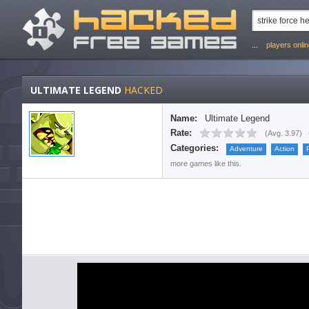
...
players onli
ULTIMATE LEGEND
HACKED
Name:
Ultimate Legend
Rate:
(
Avg. 3.97
)
Categories:
Adventure
Action
more games like this.