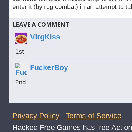
enter it (by rpg combat) in an attempt to ta
LEAVE A COMMENT
VirgKiss
1st
FuckerBoy
2nd
Privacy Policy
-
Terms of Service
Hacked Free Games has free Action,