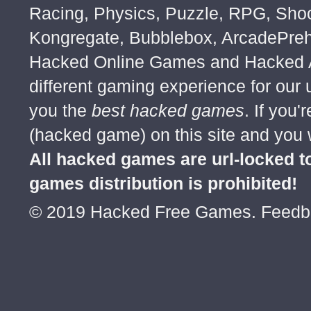
Racing, Physics, Puzzle, RPG, Sho
Kongregate, Bubblebox, ArcadePre
Hacked Online Games and Hacked Ar
different gaming experience for our
you the
best hacked games
. If you
(hacked game) on this site and you w
All hacked games are url-locked
games distribution is prohibited!
© 2019 Hacked Free Games. Feed