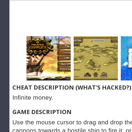
CHEAT DESCRIPTION (WHAT'S HACKED?)
Infinite money.
GAME DESCRIPTION
Use the mouse cursor to drag and drop the 
cannons towards a hostile ship to fire it, or