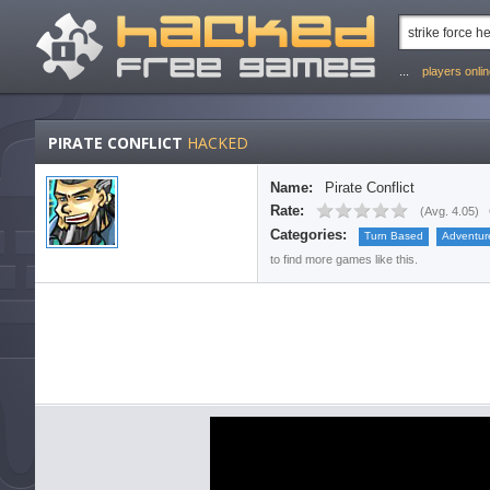
...
players onli
PIRATE CONFLICT
HACKED
Name:
Pirate Conflict
Rate:
(
Avg. 4.05
)
Categories:
Turn Based
Adventur
to find more games like this.