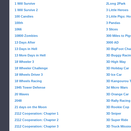
1 Will Survive
2Long 2Park
1 Will Survive 2
3 Little Heroes
100 Candies
3 Little Pigs: 
100th
3 Pandas
1066
3 Slices
10800 Zombies
300 Miles to Pig
13 Days After
3000 AD
13 Days in Hell
3D BigFoot Cha
13 More Days in Hell
3D Buggy Raci
18 Wheeler 3
3D High Way
18 Wheeler Challenge
3D Holiday Car
18 Wheels Driver 3
3D Ice Car
18 Wheels Racing
3D Kangourou T
1945 Tower Defense
3d Micro Wars
20 Waves
3D Orange Car
2048
3D Rally Racing
21 days on the Moon
3D Rookie Cop
2112 Cooperation: Chapter 1
3D Sniper
2112 Cooperation: Chapter 2
3D Super Ride
2112 Cooperation: Chapter 3
3D Truck Missio