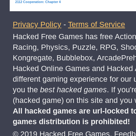
2112 Cooperation: Chapter 4
Privacy Policy
-
Terms of Service
Hacked Free Games has free Action,
Racing, Physics, Puzzle, RPG, Sho
Kongregate, Bubblebox, ArcadePre
Hacked Online Games and Hacked Ar
different gaming experience for our
you the
best hacked games
. If you
(hacked game) on this site and you w
All hacked games are url-locked
games distribution is prohibited!
© 2019 Hacked Free Games. Feed