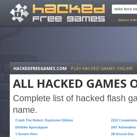
...
players onli
HACKEDFREEGAMES.COM
PLAY HACKED GAMES ONLINE
ALL HACKED GAMES O
Complete list of hacked flash 
name.
Crash The Robot: Explosive Edition
2112 Cooperatio
Dirtbike Apocalypse
24/7 Adrenaline
1 Screen Hero
2D Knock Out