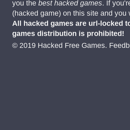
you the
best hacked games
. If you
(hacked game) on this site and you w
All hacked games are url-locked
games distribution is prohibited!
© 2019 Hacked Free Games. Feed