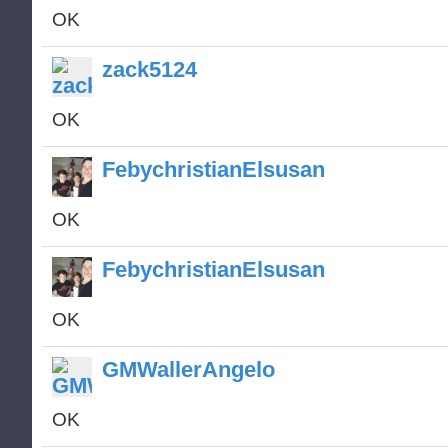
OK
zack5124
OK
FebychristianElsusan
OK
FebychristianElsusan
OK
GMWallerAngelo
OK