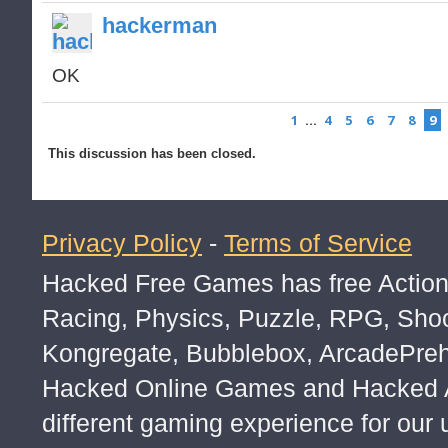
hackerman
OK
1
…
4
5
6
7
8
9
This discussion has been closed.
Privacy Policy
-
Terms of Service
Hacked Free Games has free Action,
Racing, Physics, Puzzle, RPG, Sho
Kongregate, Bubblebox, ArcadePre
Hacked Online Games and Hacked Ar
different gaming experience for our