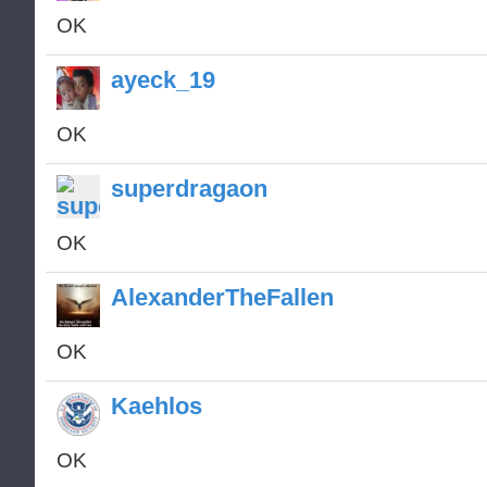
OK
ayeck_19
OK
superdragaon
OK
AlexanderTheFallen
OK
Kaehlos
OK