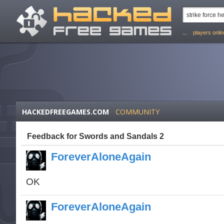
...
players onli
HACKEDFREEGAMES.COM
COMMUNITY
Feedback for Swords and Sandals 2
ForeverAloneAgain
OK
ForeverAloneAgain