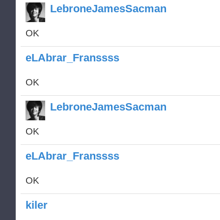
LebroneJamesSacman
OK
eLAbrar_Franssss
OK
LebroneJamesSacman
OK
eLAbrar_Franssss
OK
kiler