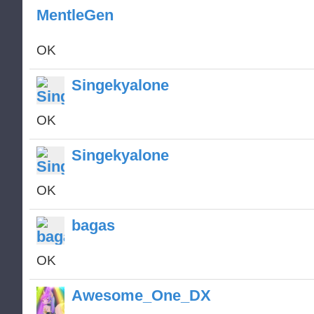
MentleGen
OK
Singekyalone
OK
Singekyalone
OK
bagas
OK
Awesome_One_DX