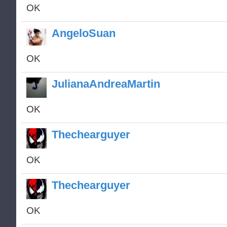
OK
AngeloSuan
OK
JulianaAndreaMartin
OK
Thechearguyer
OK
Thechearguyer
OK