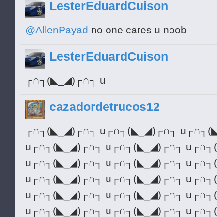
LesterEduardCuison
@AllenPayad
no one cares u noob
LesterEduardCuison
┌∩┐(◣_◢)┌∩┐ u
cazadordetrucos12
┌∩┐(◣_◢)┌∩┐ u┌∩┐(◣_◢)┌∩┐ u┌∩┐(
u┌∩┐(◣_◢)┌∩┐ u┌∩┐(◣_◢)┌∩┐ u┌∩┐
u┌∩┐(◣_◢)┌∩┐ u┌∩┐(◣_◢)┌∩┐ u┌∩┐
u┌∩┐(◣_◢)┌∩┐ u┌∩┐(◣_◢)┌∩┐ u┌∩┐
u┌∩┐(◣_◢)┌∩┐ u┌∩┐(◣_◢)┌∩┐ u┌∩┐
u┌∩┐(◣_◢)┌∩┐ u┌∩┐(◣_◢)┌∩┐ u┌∩┐