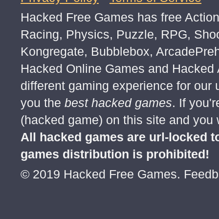
u┌∩┐(◣_◢)┌∩┐ u┌∩┐(◣_◢)┌∩┐ u┌∩┐
Hacked Free Games has free Action,
u┌∩┐(◣_◢)┌∩┐ u┌∩┐(◣_◢)┌∩┐ u┌∩┐
u┌∩┐(◣_◢)┌∩┐ u┌∩┐(◣_◢)┌∩┐ u┌∩┐
Racing, Physics, Puzzle, RPG, Sho
u┌∩┐(◣_◢)┌∩┐ u┌∩┐(◣_◢)┌∩┐ u┌∩┐
Kongregate, Bubblebox, ArcadePre
u┌∩┐(◣_◢)┌∩┐ u┌∩┐(◣_◢)┌∩┐ u┌∩┐
Hacked Online Games and Hacked Ar
u┌∩┐(◣_◢)┌∩┐ u┌∩┐(◣_◢)┌∩┐ u┌∩┐
different gaming experience for our
u┌∩┐(◣_◢)┌∩┐ u┌∩┐(◣_◢)┌∩┐ u┌∩┐
you the
best hacked games
. If you
u┌∩┐(◣_◢)┌∩┐ u┌∩┐(◣_◢)┌∩┐ u┌∩┐
(hacked game) on this site and you w
u┌∩┐(◣_◢)┌∩┐ u┌∩┐(◣_◢)┌∩┐ u┌∩┐
All hacked games are url-locked
u┌∩┐(◣_◢)┌∩┐ u┌∩┐(◣_◢)┌∩┐ u┌∩┐
games distribution is prohibited!
u┌∩┐(◣_◢)┌∩┐ u┌∩┐(◣_◢)┌∩┐ u┌∩┐
© 2019 Hacked Free Games. Feed
u┌∩┐(◣_◢)┌∩┐ u┌∩┐(◣_◢)┌∩┐ u┌∩┐
u┌∩┐(◣_◢)┌∩┐ u┌∩┐(◣_◢)┌∩┐ u┌∩┐
u┌∩┐(◣_◢)┌∩┐ u┌∩┐(◣_◢)┌∩┐ u┌∩┐