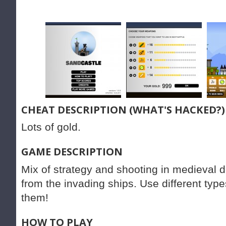
CHEAT DESCRIPTION (WHAT'S HACKED?)
Lots of gold.
GAME DESCRIPTION
Mix of strategy and shooting in medieval 
from the invading ships. Use different ty
them!
HOW TO PLAY