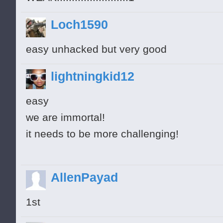
Loch1590
easy unhacked but very good
lightningkid12
easy
we are immortal!
it needs to be more challenging!
AllenPayad
1st