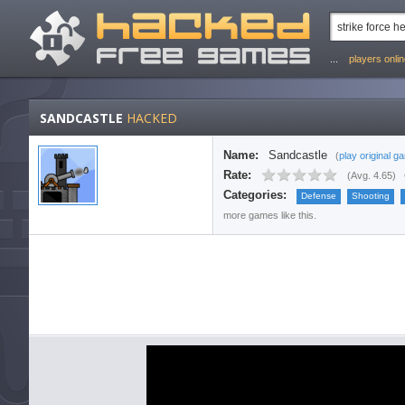
...
players onli
SANDCASTLE
HACKED
Name:
Sandcastle
(
play original g
Rate:
(
Avg. 4.65
)
Categories:
Defense
Shooting
more games like this.