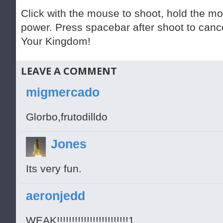
Click with the mouse to shoot, hold the m
power. Press spacebar after shoot to cance
Your Kingdom!
LEAVE A COMMENT
migmercado
Glorbo,frutodilldo
Jones
Its very fun.
aeronjedd
WEAK!!!!!!!!!!!!!!!!!!!!!!!!1