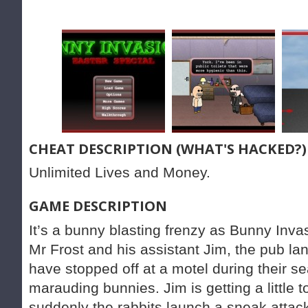
CHEAT DESCRIPTION (WHAT'S HACKED?)
Unlimited Lives and Money.
GAME DESCRIPTION
It’s a bunny blasting frenzy as Bunny Invas
Mr Frost and his assistant Jim, the pub la
have stopped off at a motel during their se
marauding bunnies. Jim is getting a little 
suddenly the rabbits launch a sneak attac