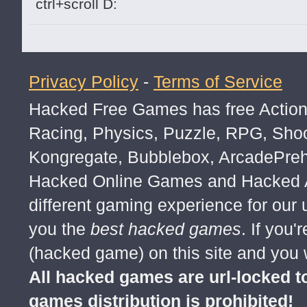
ctrl+scroll D:
Privacy Policy
-
Terms of Service
Hacked Free Games has free Action,
Racing, Physics, Puzzle, RPG, Sho
Kongregate, Bubblebox, ArcadePre
Hacked Online Games and Hacked Ar
different gaming experience for our
you the
best hacked games
. If you
(hacked game) on this site and you w
All hacked games are url-locked
games distribution is prohibited!