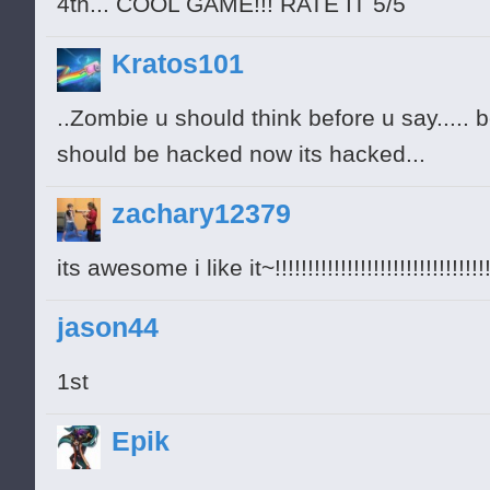
4th... COOL GAME!!! RATE IT 5/5
Kratos101
..Zombie u should think before u say.....
should be hacked now its hacked...
zachary12379
its awesome i like it~!!!!!!!!!!!!!!!!!!!!!!!!!!!!!!!!!
jason44
1st
Epik