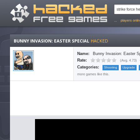
...
players onli
BUNNY INVASION: EASTER SPECIAL
HACKED
Name:
Bunny Invasion: Easter S
Rate:
(
Avg. 4.73
)
Categories:
Shooting
Upgrade
more games like this.