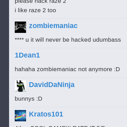
please hack raze 2
i like raze 2 too
zombiemaniac
**** u it will never be hacked udumbass
1Dean1
hahaha zombiemaniac not anymore :D
DavidDaNinja
bunnys :D
Kratos101