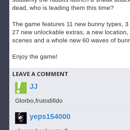
dead, who is leading them this time?
The game features 11 new bunny types, 
27 new unlockable extras, a new location, 
scenes and a whole new 60 waves of bunn
Enjoy the game!
LEAVE A COMMENT
JJ
Glorbo,frutodilldo
yeps154000