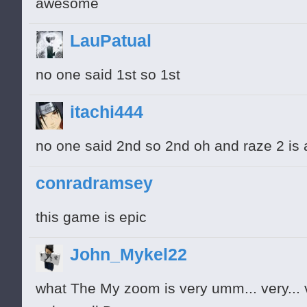
awesome
LauPatual
no one said 1st so 1st
itachi444
no one said 2nd so 2nd oh and raze 2 is
conradramsey
this game is epic
John_Mykel22
what The My zoom is very umm... very... ve