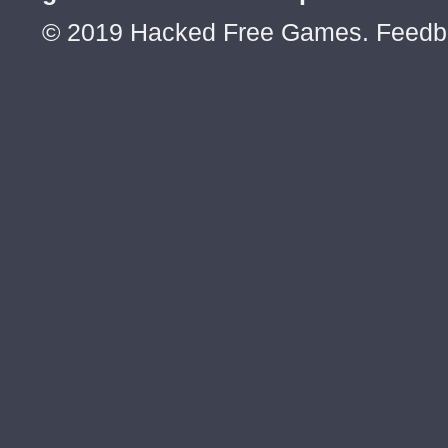
© 2019 Hacked Free Games. Feed