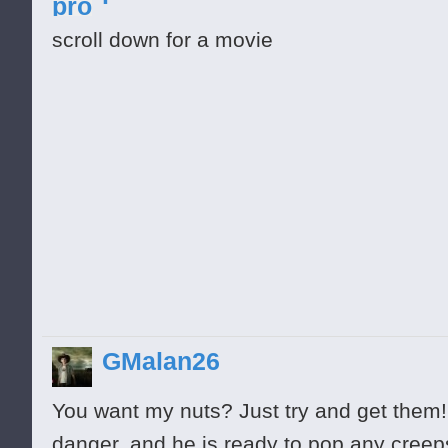
scroll down for a movie
GMalan26
You want my nuts? Just try and get them! 
almost
danger, and he is ready to pop any cree