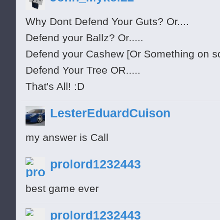
Why Dont Defend Your Guts? Or....
Defend your Ballz? Or.....
Defend your Cashew [Or Something on squir
Defend Your Tree OR.....
That's All! :D
LesterEduardCuison
my answer is Call
prolord1232443
best game ever
prolord1232443