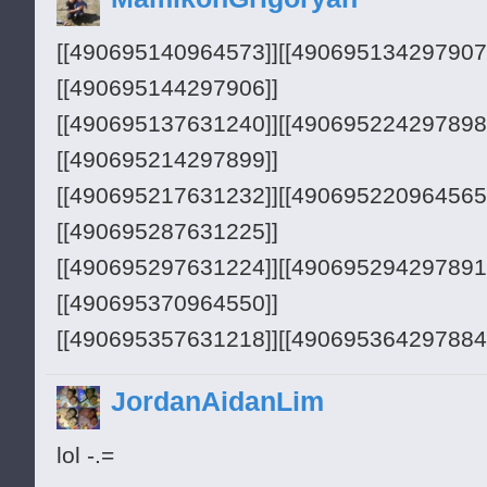
[[490695140964573]][[490695134297907
[[490695144297906]]
[[490695137631240]][[490695224297898
[[490695214297899]]
[[490695217631232]][[490695220964565
[[490695287631225]]
[[490695297631224]][[490695294297891
[[490695370964550]]
[[490695357631218]][[490695364297884
[[490695367631217]]
JordanAidanLim
lol -.=