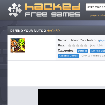
...
players onli
DEFEND YOUR NUTS 2
HACKED
Name:
Defend Your Nuts 2
(
play 
Rate:
(
Avg. 4.74
)
Categories:
Defense
Aim And Sho
Click to find more ga
Addicting Games