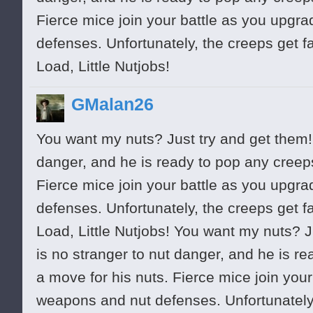
Fierce mice join your battle as you upgr
defenses. Unfortunately, the creeps get f
Load, Little Nutjobs!
GMalan26
You want my nuts? Just try and get them! 
danger, and he is ready to pop any cree
Fierce mice join your battle as you upgr
defenses. Unfortunately, the creeps get f
Load, Little Nutjobs! You want my nuts? J
is no stranger to nut danger, and he is 
a move for his nuts. Fierce mice join you
weapons and nut defenses. Unfortunately,