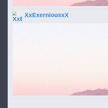
and get them! Mr. Squirrel is no stranger 
pop any creeps who make a move for his n
XxExerniousxX
battle as you upgrade your weapons and n
creeps get faster and badder, too. Lock a