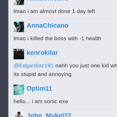
lmao i am almost done 1 day left
AnnaChicano
lmao i killed the boss with -1 health
kenrokilar
@Edgardiaz191
nahh you just one kid wh
its stupid and annoying
Optim11
hello... i am sonic exe
John_Mykel22