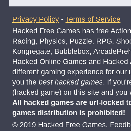
Privacy Policy
-
Terms of Service
trolled trolled trolled
Hacked Free Games has free Action,
Racing, Physics, Puzzle, RPG, Sho
Kongregate, Bubblebox, ArcadePre
Hacked Online Games and Hacked Ar
different gaming experience for our
you the
best hacked games
. If you
(hacked game) on this site and you w
All hacked games are url-locked
games distribution is prohibited!
© 2019 Hacked Free Games. Feed