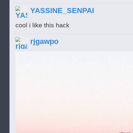
and get them! Mr. Squirrel is no stranger 
YASSINE_SENPAI
pop any creeps who make a move for his n
cool i like this hack
battle as you upgrade your weapons and n
creeps get faster and badder, too. Lock a
rjgawpo
my nuts? Just try and get them! Mr. Squirr
and he is ready to pop any creeps who ma
mice join your battle as you upgrade yo
Unfortunately, the creeps get faster and b
Nutjobs! You want my nuts? Just try and g
stranger to nut danger, and he is ready 
move for his nuts. Fierce mice join your 
weapons and nut defenses. Unfortunately,
badder, too. Lock and Load, Little Nutjob