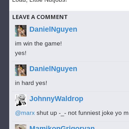
LEAVE A COMMENT
DanielNguyen
im win the game!
yes!
DanielNguyen
in hard yes!
JohnnyWaldrop
@marx
shut up -_- not funniest joke yo m
MamikonGrigoryan