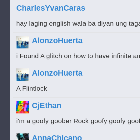
CharlesYvanCaras
hay laging english wala ba diyan ung tag
AlonzoHuerta
i Found A glitch on how to have infinite am
AlonzoHuerta
A Flintlock
CjEthan
i'm a goofy goober Rock goofy goofy goo
AnnaChicano