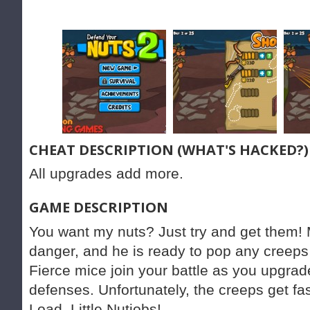
CHEAT DESCRIPTION (WHAT'S HACKED?)
All upgrades add more.
GAME DESCRIPTION
You want my nuts? Just try and get them! Mr
danger, and he is ready to pop any creeps
Fierce mice join your battle as you upgra
defenses. Unfortunately, the creeps get fa
Load, Little Nutjobs!