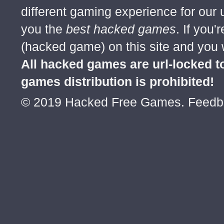
1st no one say that :D
different gaming experience for our
JulianGeorge April 27 Permalink
you the
best hacked games
. If you
Posts: 90
(hacked game) on this site and you w
Wow, who said is 1st, 2nd, or 3rd is gay, 
All hacked games are url-locked
DonneCrisleeEVicera April 27 Permalink
games distribution is prohibited!
Posts: 67
© 2019 Hacked Free Games. Feed
dude are u angry beacuse your not the fi
LurBunheng April 27 Permalink
Posts: 1
please hack Strike Force Heroes 2
DonneCrisleeEVicera April 28 Permalink
Posts: 67
its coming may 6
Write Comment Previ