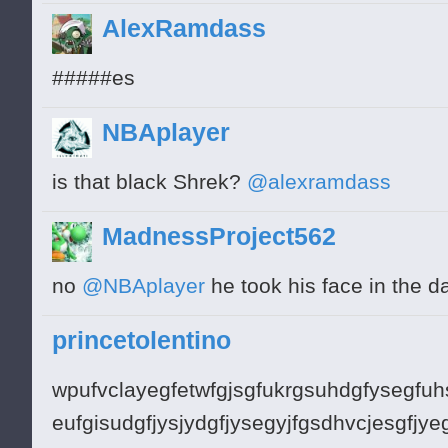
AlexRamdass
#####es
NBAplayer
is that black Shrek?
@alexramdass
MadnessProject562
no
@NBAplayer
he took his face in the d
princetolentino
wpufvclayegfetwfgjsgfukrgsuhdgfysegfuh
eufgisudgfjysjydgfjysegyjfgsdhvcjesgfjy