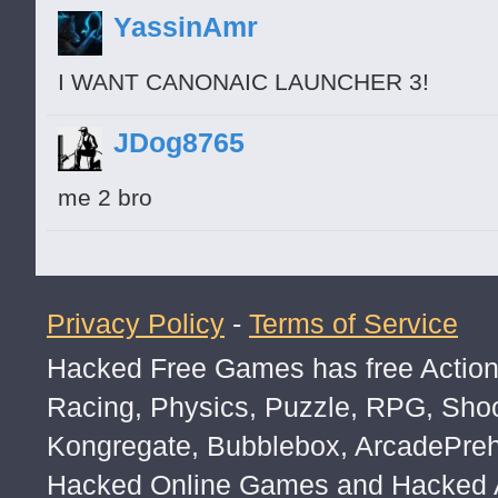
Posts: 16
YassinAmr
#####es
NBAplayer April 26 Permalink
I WANT CANONAIC LAUNCHER 3!
Posts: 4
JDog8765
is that black Shrek?
@alexramdass
MadnessProject562 April 26 Permalink
me 2 bro
Posts: 113
no
@NBAplayer
he took his face in the d
princetolentino April 27 Permalink
Privacy Policy
-
Terms of Service
Posts: 3
Hacked Free Games has free Action,
wpufvclayegfetwfgjsgfukrgsuhdgfysegfuh
eufgisudgfjysjydgfjysegyjfgsdhvcjesgfjy
Racing, Physics, Puzzle, RPG, Sho
Donald2 April 27 Permalink
Kongregate, Bubblebox, ArcadePre
Posts: 18
Hacked Online Games and Hacked Ar