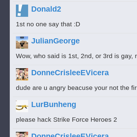
Donald2
1st no one say that :D
JulianGeorge
Wow, who said is 1st, 2nd, or 3rd is gay, 
DonneCrisleeEVicera
dude are u angry beacuse your not the fi
LurBunheng
please hack Strike Force Heroes 2
DonneCrisleeEVicera