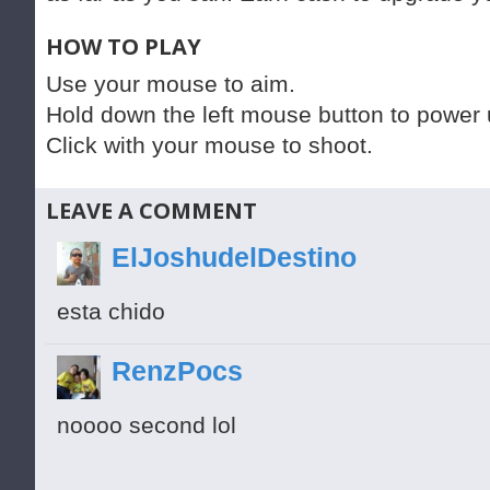
HOW TO PLAY
Use your mouse to aim.
Hold down the left mouse button to power up
Click with your mouse to shoot.
LEAVE A COMMENT
ElJoshudelDestino
esta chido
RenzPocs
noooo second lol