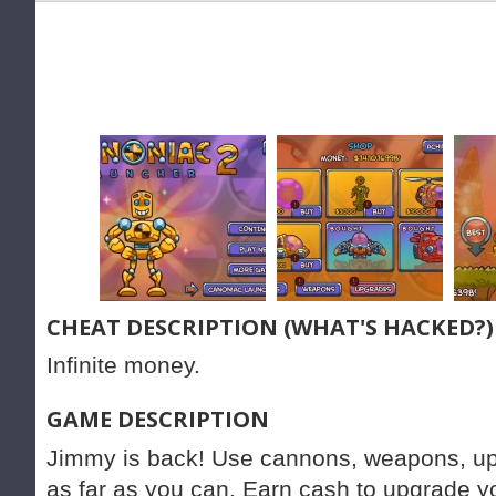
CHEAT DESCRIPTION (WHAT'S HACKED?)
Infinite money.
GAME DESCRIPTION
Jimmy is back! Use cannons, weapons, u
as far as you can. Earn cash to upgrade y