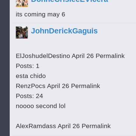
its coming may 6
JohnDerickGaguis
ElJoshudelDestino April 26 Permalink
Posts: 1
esta chido
RenzPocs April 26 Permalink
Posts: 24
noooo second lol
AlexRamdass April 26 Permalink