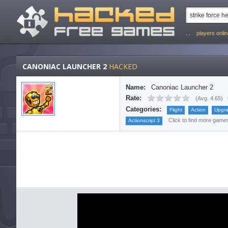
...
players onli
CANONIAC LAUNCHER 2
HACKED
Name:
Canoniac Launcher 2
Rate:
(
Avg. 4.65
)
Categories:
Flight
Action
Upgr
Click to find more games 
Actionscript 3