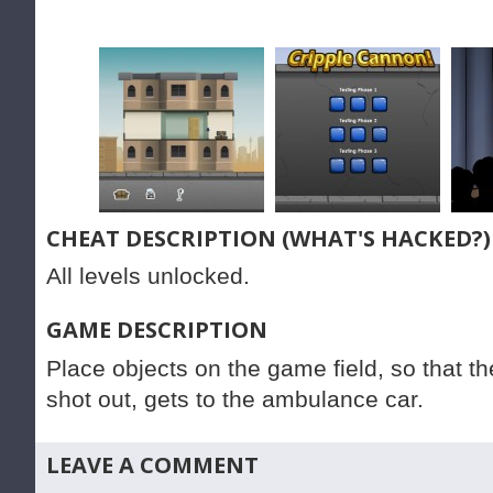
CHEAT DESCRIPTION (WHAT'S HACKED?)
All levels unlocked.
GAME DESCRIPTION
Place objects on the game field, so that th
shot out, gets to the ambulance car.
LEAVE A COMMENT