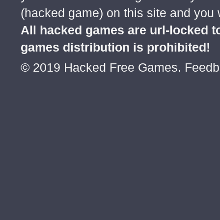
(hacked game) on this site and you w
All hacked games are url-locked
games distribution is prohibited!
© 2019 Hacked Free Games. Feed