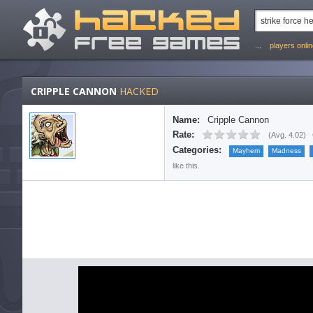
...
players onli
CRIPPLE CANNON
HACKED
Name:
Cripple Cannon
Rate:
(
Avg. 4.02
)
Categories:
Mayhem
Madness
like this.