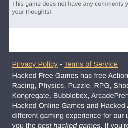
This game does not have any comments yet
your thoughts!
Privacy Policy
-
Terms of Service
Hacked Free Games has free Action,
Racing, Physics, Puzzle, RPG, Sho
Kongregate, Bubblebox, ArcadePre
Hacked Online Games and Hacked Ar
different gaming experience for our
you the
best hacked games
. If you