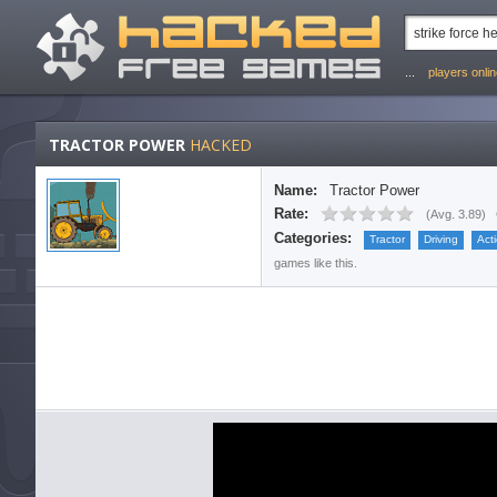
...
players onli
TRACTOR POWER
HACKED
Name:
Tractor Power
Rate:
(
Avg. 3.89
)
Categories:
Tractor
Driving
Act
games like this.