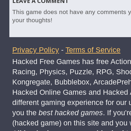
LEAVE A COMMENT
This game does not have any comments yet
your thoughts!
Privacy Policy
-
Terms of Service
Hacked Free Games has free Action,
Racing, Physics, Puzzle, RPG, Sho
Kongregate, Bubblebox, ArcadePre
Hacked Online Games and Hacked Ar
different gaming experience for our
you the
best hacked games
. If you
(hacked game) on this site and you w