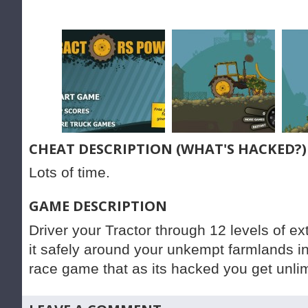
CHEAT DESCRIPTION (WHAT'S HACKED?)
Lots of time.
GAME DESCRIPTION
Driver your Tractor through 12 levels of e
it safely around your unkempt farmlands in t
race game that as its hacked you get unlimi