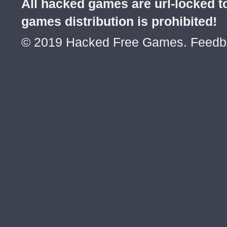
All hacked games are url-locked
games distribution is prohibited!
© 2019 Hacked Free Games. Feed