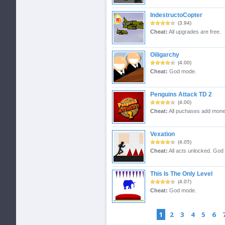
IndestructoCopter
(3.94)
Cheat:
All upgrades are free.
Oiligarchy
(4.00)
Cheat:
God mode.
Penguins Attack TD 2
(4.00)
Cheat:
All puchases add mone
Vexation
(4.05)
Cheat:
All acts unlocked. God
This Is The Only Level
(4.07)
Cheat:
God mode.
1
2
3
4
5
6