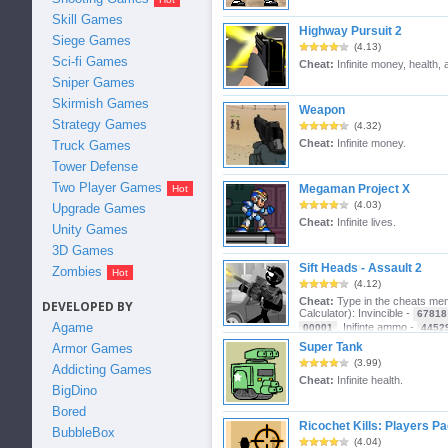
Skill Games
Highway Pursuit 2
Siege Games
(4.13)
Sci-fi Games
Cheat:
Infinite money, health,
Sniper Games
Skirmish Games
Weapon
Strategy Games
(4.32)
Cheat:
Infinite money.
Truck Games
Tower Defense
Two Player Games
Megaman Project X
(4.03)
Upgrade Games
Cheat:
Infinite lives.
Unity Games
3D Games
Sift Heads - Assault 2
Zombies
(4.12)
Cheat:
Type in the cheats m
DEVELOPED BY
Calculator): Invincible -
67818
Agame
, Inifinte ammo -
00001
4452
gravity -
, Kick objects in the sky -
50506
76
Super Tank
Armor Games
-
, Hardcore Enemy Spawning -
95512
8101
(3.99)
Addicting Games
11269
Cheat:
Infinite health.
BigDino
Bored
Ricochet Kills: Players P
BubbleBox
(4.04)