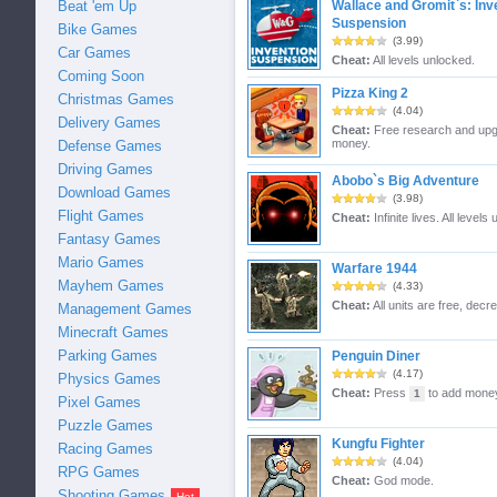
Beat 'em Up
Wallace and Gromit`s: Inv
Suspension
Bike Games
(3.99)
Car Games
Cheat:
All levels unlocked.
Coming Soon
Pizza King 2
Christmas Games
(4.04)
Delivery Games
Cheat:
Free research and upg
money.
Defense Games
Driving Games
Abobo`s Big Adventure
Download Games
(3.98)
Flight Games
Cheat:
Infinite lives. All levels
Fantasy Games
Mario Games
Warfare 1944
Mayhem Games
(4.33)
Cheat:
All units are free, dec
Management Games
Minecraft Games
Parking Games
Penguin Diner
(4.17)
Physics Games
Cheat:
Press
to add money
1
Pixel Games
Puzzle Games
Kungfu Fighter
Racing Games
(4.04)
RPG Games
Cheat:
God mode.
Shooting Games