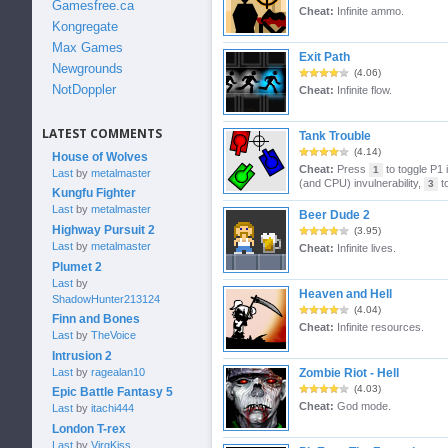
Gamesfree.ca
Cheat:
Infinite ammo.
Kongregate
Max Games
Exit Path
Newgrounds
(4.06)
NotDoppler
Cheat:
Infinite flow.
LATEST COMMENTS
Tank Trouble
(4.14)
House of Wolves
Cheat:
Press
to toggle P1 i
1
Last
by
metalmaster
(and CPU) invulnerability,
to
3
Kungfu Fighter
Last
by
metalmaster
Beer Dude 2
Highway Pursuit 2
(3.95)
Last
by
metalmaster
Cheat:
Infinite lives.
Plumet 2
Last
by
Heaven and Hell
ShadowHunter213124
(4.04)
Finn and Bones
Cheat:
Infinite resources.
Last
by
TheVoice
Intrusion 2
Last
by
ragealan10
Zombie Riot - Hell
(4.03)
Epic Battle Fantasy 5
Cheat:
God mode.
Last
by
itachi444
London T-rex
Last
by
VirgKiss