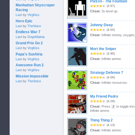
PixEvo - The Fountain
Manhattan Skyscraper
(3.97)
Racing
Cheat:
3x level up.
Last
by
VirgKiss
Hero Epic
Johnny Deep
Last
by
TheVoice
(4.00)
Endless War 7
Cheat:
Infinite money, oxygen
Last
by
DogeMainia
Grand Prix Go 2
Last
by
VirgKiss
Mort the Sniper
(3.96)
Papa's Sushiria
Cheat:
Infinite ammo.
Last
by
VirgKiss
Awesome Run 2
Last
by
VirgKiss
Strategy Defense 7
Mission Impossible
(4.09)
Last
by
TheVoice
Cheat:
Infinite resources.
My Friend Pedro
(4.28)
Cheat:
Press
to toggle invu
J
infinite ammo.
Thing Thing 2
(4.13)
Cheat:
Infinite ammo.