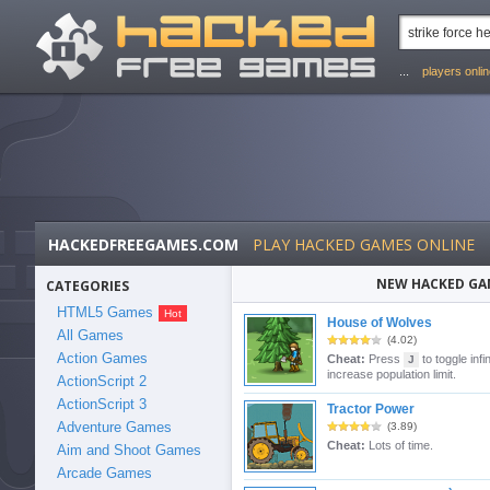
...
players onli
HACKEDFREEGAMES.COM
PLAY HACKED GAMES ONLINE
NEW HACKED GA
CATEGORIES
HTML5 Games
House of Wolves
All Games
(4.02)
Action Games
Cheat:
Press
to toggle inf
J
increase population limit.
ActionScript 2
ActionScript 3
Tractor Power
Adventure Games
(3.89)
Cheat:
Lots of time.
Aim and Shoot Games
Arcade Games