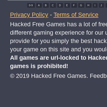
0-9
A
B
C
D
E
F
G
H
I
J
Privacy Policy
-
Terms of Service
Hacked Free Games has a lot of free
different gaming experience for ou
provide for you simply the best hac
your game on this site and you would
All games are url-locked to Hack
games is prohibited!
© 2019 Hacked Free Games. Feed