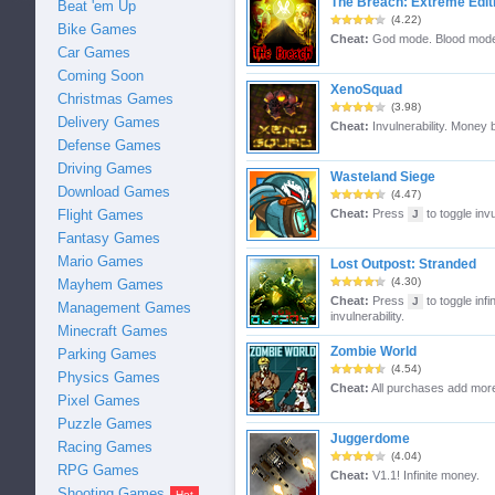
The Breach: Extreme Edit
Beat 'em Up
(4.22)
Bike Games
Cheat:
God mode. Blood mode
Car Games
Coming Soon
XenoSquad
Christmas Games
(3.98)
Delivery Games
Cheat:
Invulnerability. Money 
Defense Games
Driving Games
Wasteland Siege
Download Games
(4.47)
Flight Games
Cheat:
Press
to toggle invu
J
Fantasy Games
Mario Games
Lost Outpost: Stranded
(4.30)
Mayhem Games
Cheat:
Press
to toggle inf
J
Management Games
invulnerability.
Minecraft Games
Zombie World
Parking Games
(4.54)
Physics Games
Cheat:
All purchases add mor
Pixel Games
Puzzle Games
Juggerdome
Racing Games
(4.04)
RPG Games
Cheat:
V1.1! Infinite money.
Shooting Games