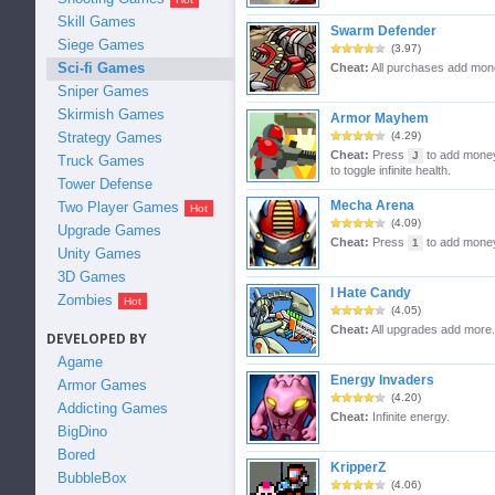
Skill Games
Swarm Defender
Siege Games
(3.97)
Sci-fi Games
Cheat:
All purchases add mon
Sniper Games
Skirmish Games
Armor Mayhem
Strategy Games
(4.29)
Cheat:
Press
to add mone
J
Truck Games
to toggle infinite health.
Tower Defense
Mecha Arena
Two Player Games
(4.09)
Upgrade Games
Cheat:
Press
to add mone
1
Unity Games
3D Games
I Hate Candy
Zombies
(4.05)
Cheat:
All upgrades add more.
DEVELOPED BY
Agame
Energy Invaders
Armor Games
(4.20)
Addicting Games
Cheat:
Infinite energy.
BigDino
Bored
KripperZ
BubbleBox
(4.06)