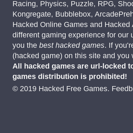
Racing, Physics, Puzzle, RPG, Sho
Kongregate, Bubblebox, ArcadePre
Hacked Online Games and Hacked Ar
different gaming experience for our
you the
best hacked games
. If you
(hacked game) on this site and you w
All hacked games are url-locked
games distribution is prohibited!
© 2019 Hacked Free Games. Feed