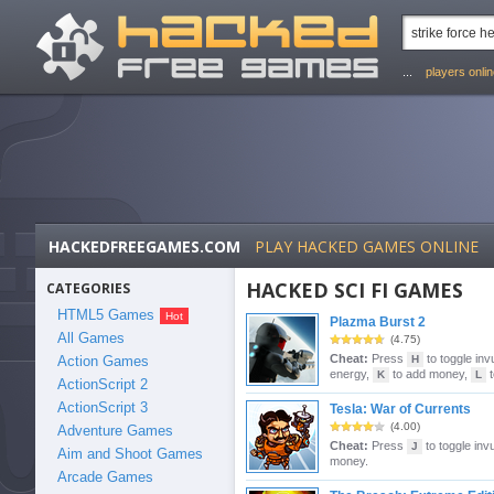
...
players onli
HACKEDFREEGAMES.COM
PLAY HACKED GAMES ONLINE
HACKED SCI FI GAMES
CATEGORIES
HTML5 Games
Plazma Burst 2
All Games
(4.75)
Cheat:
Press
to toggle invu
Action Games
H
energy,
to add money,
t
K
L
ActionScript 2
ActionScript 3
Tesla: War of Currents
(4.00)
Adventure Games
Cheat:
Press
to toggle invu
J
Aim and Shoot Games
money.
Arcade Games