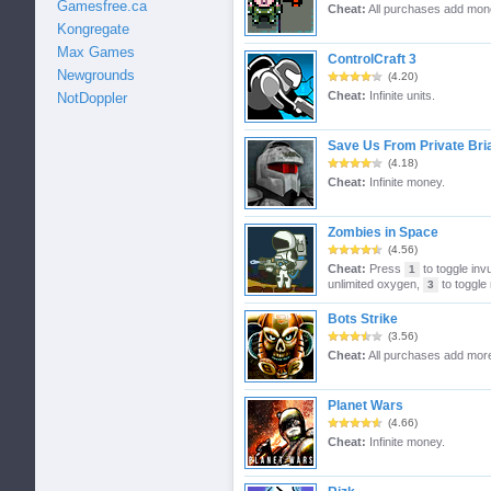
Gamesfree.ca
Cheat:
All purchases add mon
Kongregate
Max Games
ControlCraft 3
Newgrounds
(4.20)
Cheat:
Infinite units.
NotDoppler
Save Us From Private Bri
(4.18)
Cheat:
Infinite money.
Zombies in Space
(4.56)
Cheat:
Press
to toggle invu
1
unlimited oxygen,
to toggle 
3
Bots Strike
(3.56)
Cheat:
All purchases add mor
Planet Wars
(4.66)
Cheat:
Infinite money.