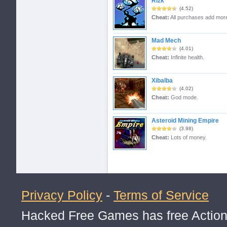
Rizk
(4.52)
Cheat:
All purchases add mor
Mad Mech
(4.01)
Cheat:
Infinite health.
Xibalba
(4.02)
Cheat:
God mode.
Asteroid Mining Empire
(3.98)
Cheat:
Lots of money.
Privacy Policy
-
Terms of Service
Hacked Free Games has free Action,