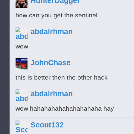
HunterDagger
how can you get the sentinel
abdalrhman
wow
JohnChase
this is better then the other hack
abdalrhman
wow hahahahahahahahahaha hay
Scout132