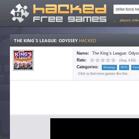
...
players onli
THE KING`S LEAGUE: ODYSSEY
HACKED
Name:
The King`s League: Odys
Rate:
(
Avg. 4.82
)
Categories:
Strategy
RPG
Fan
Click to find more games like this.