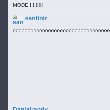
MODE!!!!!!!!!!
santinir
eeeeeeeeeeeeeeeeeeeeeeeeeeeeeeeee
Danialrandy