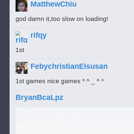
MatthewChiu
god damn it,too slow on loading!
rifqy
1st
FebychristianElsusan
1st games nice games * ^ _ ^ *
BryanBcaLpz