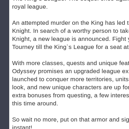
royal league.
An attempted murder on the King has led t
Knight. In search of a worthy person to tak
Knight, a new league is announced. Fight
Tourney till the King`s League for a seat 
With more classes, quests and unique feat
Odyssey promises an upgraded league ex
launched to conquer more territories, uni
look, and new unique characters are up fo
extra bonuses from questing, a few interest
this time around.
So wait no more, put on that armor and sign
instant!