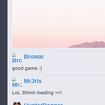
Browar
good game :)
MrJris
LoL 30min loading ==!