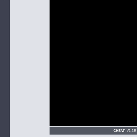
CHEAT:
V1.23! 