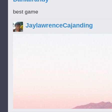
best game
JaylawrenceCajanding