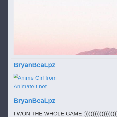
BryanBcaLpz
BryanBcaLpz
I WON THE WHOLE GAME :)))))))))))))))))))