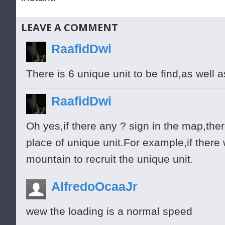
LEAVE A COMMENT
RaafidDwi
There is 6 unique unit to be find,as well a
RaafidDwi
Oh yes,if there any ? sign in the map,ther
place of unique unit.For example,if there
mountain to recruit the unique unit.
AlfredoOcaaJr
wew the loading is a normal speed