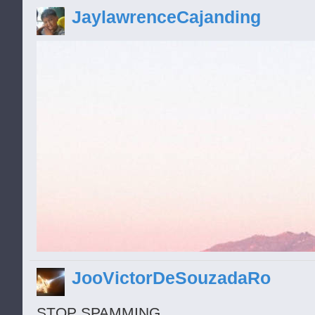
loco
JaylawrenceCajanding
JooVictorDeSouzadaRo
STOP SPAMMING