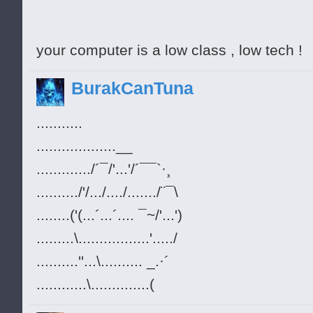
your computer is a low class , low tech !
BurakCanTuna
...........
...................__
............./´¯/'...'/´¯¯`·¸
........../'/.../..../......./¨¯\
........('(...´...´.... ¯~/'...')
.........\.................'...../
..........''...\.......... _.·´
............\..............(