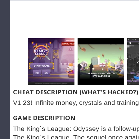
CHEAT DESCRIPTION (WHAT'S HACKED?)
V1.23! Infinite money, crystals and training
GAME DESCRIPTION
The King`s League: Odyssey is a follow-u
The King`s League. The sequel once again c