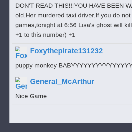
DON'T READ THIS!!!YOU HAVE BEEN WAR
old.Her murdered taxi driver.If you do no
games,tonight at 6:56 Lisa's ghost will ki
+1 to this number) +1
Foxythepirate131232
puppy monkey BABYYYYYYYYYYYYYYY
General_McArthur
Nice Game