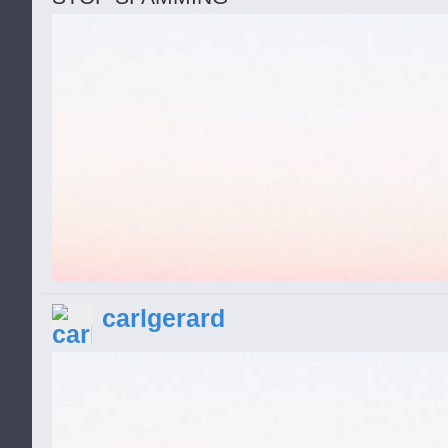
carlgerard