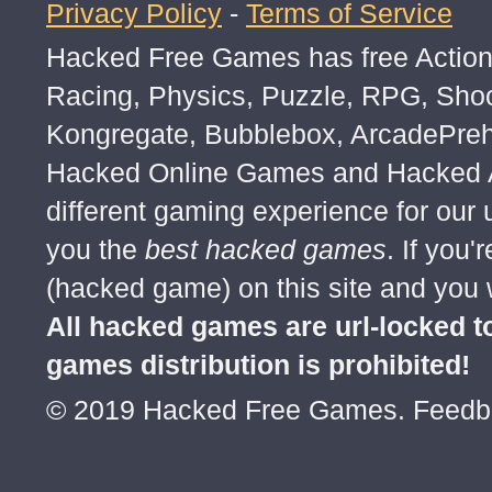
Privacy Policy
-
Terms of Service
Hacked Free Games has free Action,
Racing, Physics, Puzzle, RPG, Sho
Kongregate, Bubblebox, ArcadePre
Hacked Online Games and Hacked Ar
different gaming experience for our
you the
best hacked games
. If you
(hacked game) on this site and you w
All hacked games are url-locked
games distribution is prohibited!
© 2019 Hacked Free Games. Feed