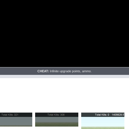
CHEAT:
Infinite upgrade points, ammo.