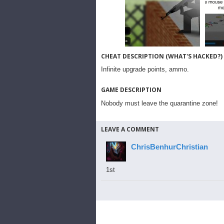
CHEAT DESCRIPTION (WHAT'S HACKED?)
Infinite upgrade points, ammo.
GAME DESCRIPTION
Nobody must leave the quarantine zone!
LEAVE A COMMENT
ChrisBenhurChristian
1st