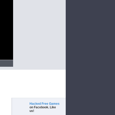
Hacked Free Games
on Facebook. Like
us!