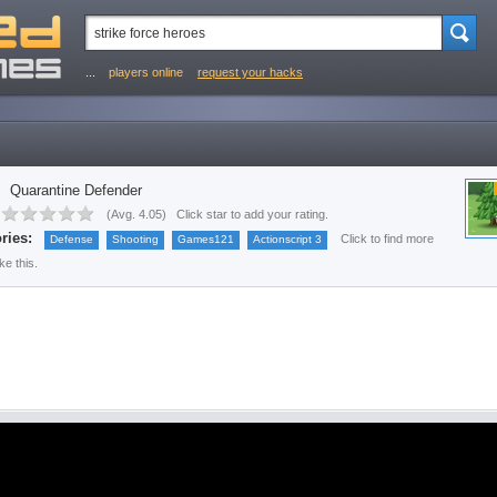
...
players online
request your hacks
Quarantine Defender
(
Avg. 4.05
)
Click star to add your rating.
ries:
Click to find more
Defense
Shooting
Games121
Actionscript 3
ke this.