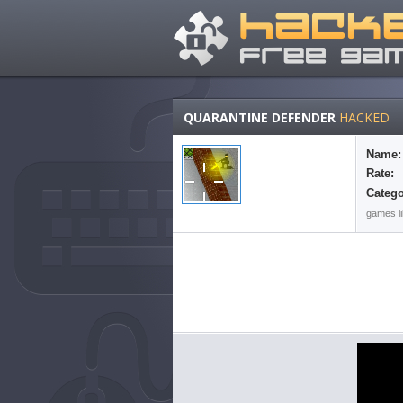
QUARANTINE DEFENDER
HACKED
Name:
Rate:
Catego
games li