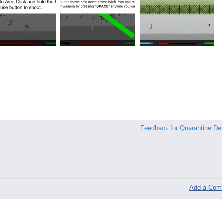
Feedback for Quarantine De
Add a Com