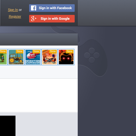
Sign In
or
Register
New
New
New
New
New