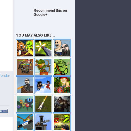
Recommend this on
Google+
YOU MAY ALSO LIKE...
fender
ment