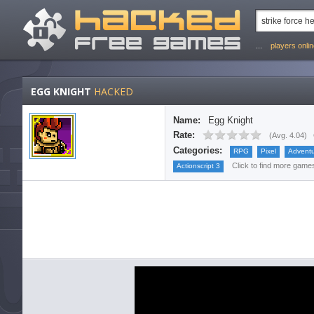
...
players onli
EGG KNIGHT
HACKED
Name:
Egg Knight
Rate:
(
Avg. 4.04
)
Categories:
RPG
Pixel
Advent
Click to find more games 
Actionscript 3