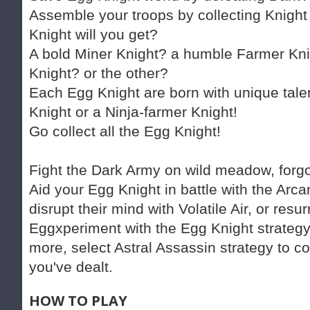
Assemble your troops by collecting Knight
Knight will you get?
A bold Miner Knight? a humble Farmer Kni
Knight? or the other?
Each Egg Knight are born with unique tal
Knight or a Ninja-farmer Knight!
Go collect all the Egg Knight!
Fight the Dark Army on wild meadow, forgot
Aid your Egg Knight in battle with the Arcan
disrupt their mind with Volatile Air, or res
Eggxperiment with the Egg Knight strategy
more, select Astral Assassin strategy to co
you've dealt.
HOW TO PLAY