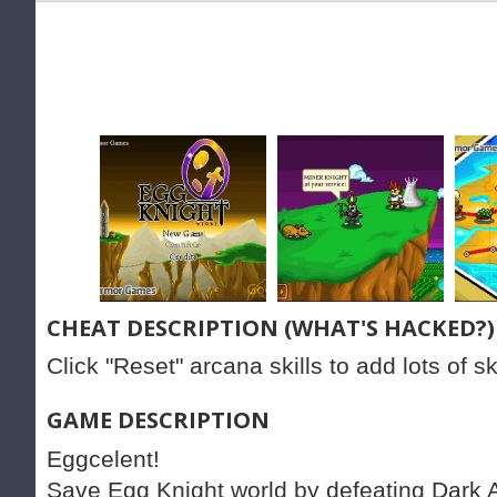
CHEAT DESCRIPTION (WHAT'S HACKED?)
Click "Reset" arcana skills to add lots of ski
GAME DESCRIPTION
Eggcelent!
Save Egg Knight world by defeating Dark 