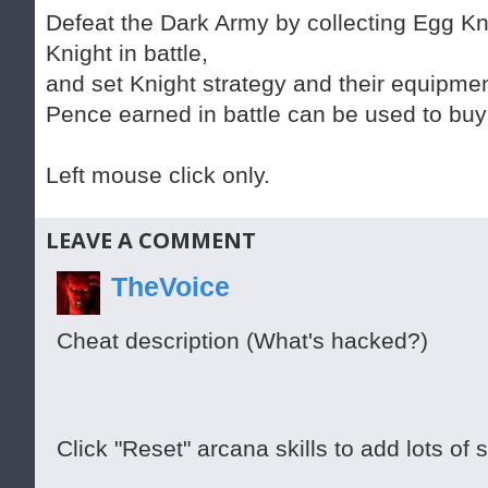
Defeat the Dark Army by collecting Egg Kn
Knight in battle,
and set Knight strategy and their equipmen
Pence earned in battle can be used to buy
Left mouse click only.
LEAVE A COMMENT
TheVoice
Cheat description (What's hacked?)
Click "Reset" arcana skills to add lots of sk