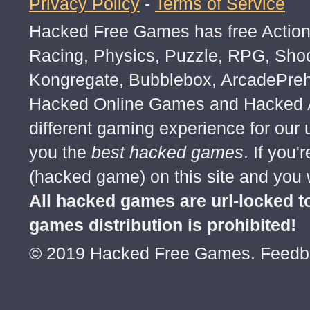
Privacy Policy
-
Terms of Service
Fight the Dark Army on wild meadow, forgo
Hacked Free Games has free Action,
Aid your Egg Knight in battle with the Arca
disrupt their mind with Volatile Air, or res
Racing, Physics, Puzzle, RPG, Sho
Sun.
Kongregate, Bubblebox, ArcadePre
Eggxperiment with the Egg Knight strateg
Hacked Online Games and Hacked Ar
more, select Astral Assassin strategy to c
different gaming experience for our
you've dealt.
you the
best hacked games
. If you
(hacked game) on this site and you w
How To Play
All hacked games are url-locked
games distribution is prohibited!
© 2019 Hacked Free Games. Feed
Defeat the Dark Army by collecting Egg K
Egg Knight in battle,
and set Knight strategy and their equipme