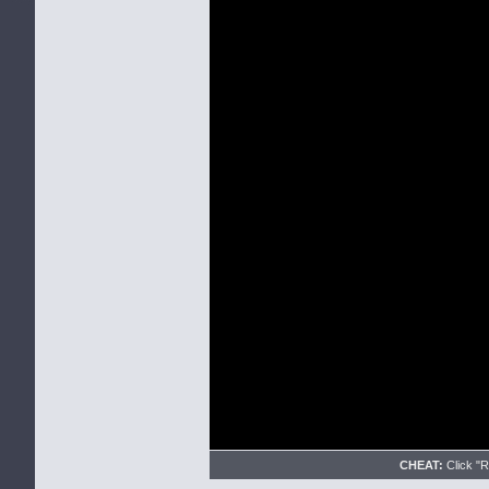
CHEAT:
Click "Re