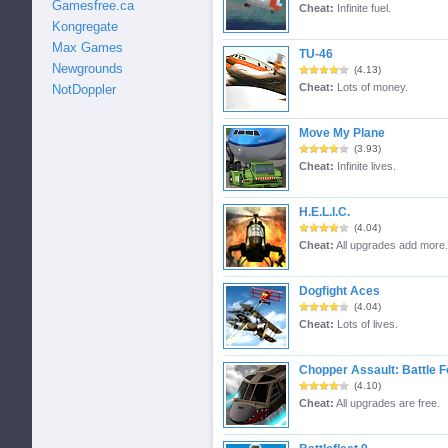
Gamesfree.ca
Cheat:
Infinite fuel.
Kongregate
Max Games
TU-46
Newgrounds
(4.13)
Cheat:
Lots of money.
NotDoppler
Move My Plane
(3.93)
Cheat:
Infinite lives.
H.E.L.I.C.
(4.04)
Cheat:
All upgrades add more.
Dogfight Aces
(4.04)
Cheat:
Lots of lives.
Chopper Assault: Battle F
(4.10)
Cheat:
All upgrades are free.