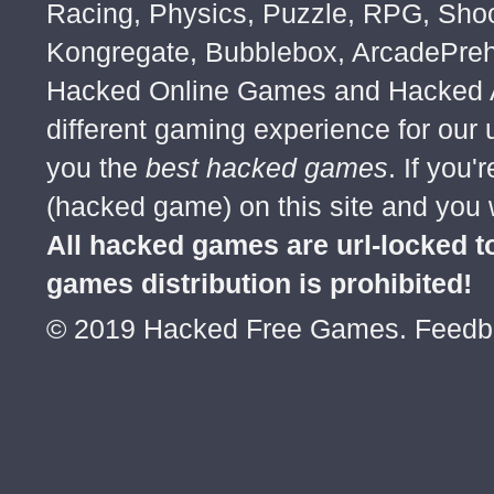
Racing, Physics, Puzzle, RPG, Sho
Kongregate, Bubblebox, ArcadePre
Hacked Online Games and Hacked Ar
different gaming experience for our
you the
best hacked games
. If you
(hacked game) on this site and you w
All hacked games are url-locked
games distribution is prohibited!
© 2019 Hacked Free Games. Feed