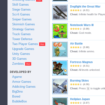
Skill Games
Dogfight the Great War
Siege Games
(4.01)
Sci-fi Games
Cheat:
Infinite health for Playe
Sniper Games
Skirmish Games
Notebook Wars III
Strategy Games
(3.98)
Cheat:
God mode.
Truck Games
Tower Defense
Air Battle
Two Player Games
(3.98)
Upgrade Games
Cheat:
Infinite ammo.
Unity Games
3D Games
Fortress Magnus
Zombies
(4.01)
Cheat:
All levels unlocked.
DEVELOPED BY
Agame
Burning Skies
Armor Games
(4.06)
Addicting Games
Cheat:
Press
to toggle unl
1
BigDino
Bored
Heliplan Japan
BubbleBox
(3.97)