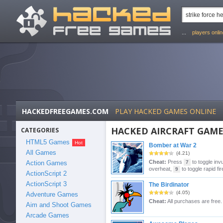
...
players onli
HACKEDFREEGAMES.COM
PLAY HACKED GAMES ONLINE
HACKED AIRCRAFT GAME
CATEGORIES
HTML5 Games
Bomber at War 2
All Games
(4.21)
Cheat:
Press
to toggle invu
Action Games
7
overheat,
to toggle rapid fir
9
ActionScript 2
ActionScript 3
The Birdinator
(4.05)
Adventure Games
Cheat:
All purchases are free.
Aim and Shoot Games
Arcade Games