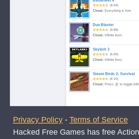
Battlefleet 9
(4.04)
Cheat:
Everything is free.
Duo Blaster
(3.99)
Cheat:
Infinite lives.
Skylark 3
(4.00)
Cheat:
Infinite lives.
Steam Birds 2: Survival
(4.10)
Cheat:
Press
to toggle infin
J
Privacy Policy
-
Terms of Service
Hacked Free Games has free Action,