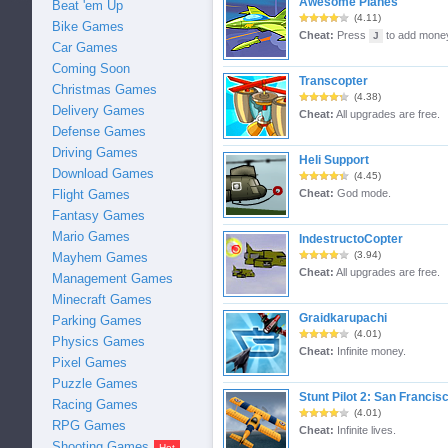
Awesome Planes
Beat 'em Up
(4.11)
Bike Games
Cheat:
Press
to add mone
J
Car Games
Coming Soon
Transcopter
Christmas Games
(4.38)
Delivery Games
Cheat:
All upgrades are free.
Defense Games
Driving Games
Heli Support
Download Games
(4.45)
Flight Games
Cheat:
God mode.
Fantasy Games
Mario Games
IndestructoCopter
(3.94)
Mayhem Games
Cheat:
All upgrades are free.
Management Games
Minecraft Games
Graidkarupachi
Parking Games
(4.01)
Physics Games
Cheat:
Infinite money.
Pixel Games
Puzzle Games
Stunt Pilot 2: San Francis
Racing Games
(4.01)
RPG Games
Cheat:
Infinite lives.
Shooting Games