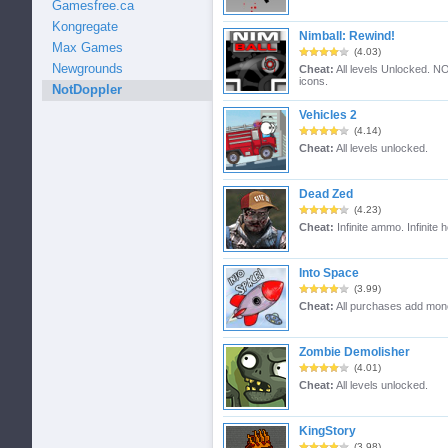
Gamesfree.ca
Kongregate
Nimball: Rewind!
Max Games
(4.03)
Newgrounds
Cheat:
All levels Unlocked. NO
icons.
NotDoppler
Vehicles 2
(4.14)
Cheat:
All levels unlocked.
Dead Zed
(4.23)
Cheat:
Infinite ammo. Infinite h
Into Space
(3.99)
Cheat:
All purchases add mon
Zombie Demolisher
(4.01)
Cheat:
All levels unlocked.
KingStory
(3.98)