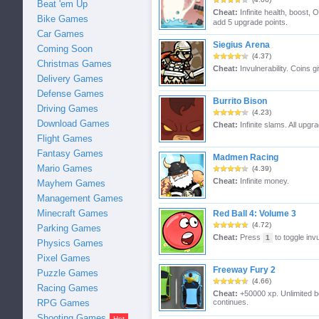
Beat 'em Up
Cheat:
Infinite health, boost,
Bike Games
add 5 upgrade points.
Car Games
Siegius Arena
Coming Soon
(4.37)
Christmas Games
Cheat:
Invulnerability. Coins 
Delivery Games
Defense Games
Burrito Bison
Driving Games
(4.23)
Download Games
Cheat:
Infinite slams. All upgr
Flight Games
Fantasy Games
Madmen Racing
Mario Games
(4.39)
Cheat:
Infinite money.
Mayhem Games
Management Games
Minecraft Games
Red Ball 4: Volume 3
(4.72)
Parking Games
Cheat:
Press
to toggle invu
1
Physics Games
Pixel Games
Freeway Fury 2
Puzzle Games
(4.66)
Racing Games
Cheat:
+50000 xp. Unlimited boo
continues.
RPG Games
Shooting Games