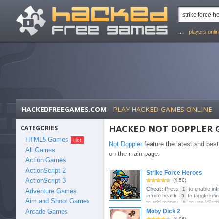
...
players onli
HACKEDFREEGAMES.COM
PLAY HACKED GAMES ONLINE
HACKED NOT DOPPLER 
CATEGORIES
HTML5 Games
Not Doppler
feature the latest and be
All Games
on the main page.
Action Games
ActionScript 2
Strike Force Heroes
ActionScript 3
(4.50)
Cheat:
Press
to enable infi
1
Adventure Games
infinite health,
to toggle inf
3
Aim and Shoot Games
to add money,
to use killstr
6
Moby Dick 2
Arcade Games
(4.06)