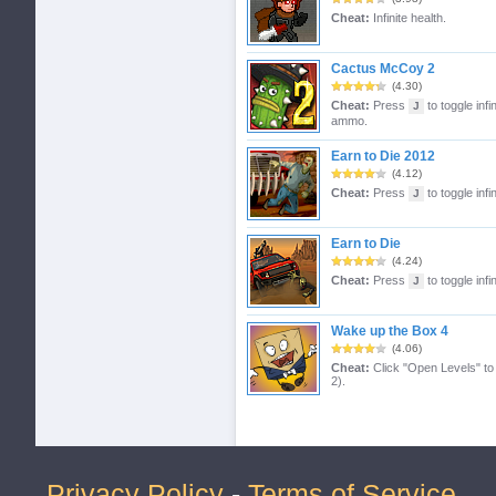
Cheat:
Infinite health.
Cactus McCoy 2
(4.30)
Cheat:
Press
to toggle infi
J
ammo.
Earn to Die 2012
(4.12)
Cheat:
Press
to toggle infin
J
Earn to Die
(4.24)
Cheat:
Press
to toggle infin
J
Wake up the Box 4
(4.06)
Cheat:
Click "Open Levels" to 
2).
Privacy Policy
-
Terms of Service