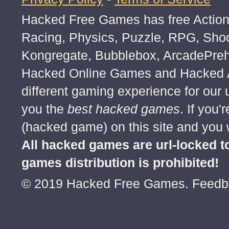
Hacked Free Games has free Action,
Racing, Physics, Puzzle, RPG, Sho
Kongregate, Bubblebox, ArcadePre
Hacked Online Games and Hacked Ar
different gaming experience for our
you the
best hacked games
. If you
(hacked game) on this site and you w
All hacked games are url-locked
games distribution is prohibited!
© 2019 Hacked Free Games. Feed