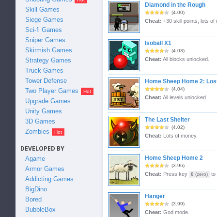
Diamond in the Rough
Skill Games
(4.00)
Siege Games
Cheat:
+30 skill points, lots of
Sci-fi Games
Sniper Games
Isoball X1
Skirmish Games
(4.03)
Cheat:
All blocks unlocked.
Strategy Games
Truck Games
Tower Defense
Home Sheep Home 2: Los
(4.04)
Two Player Games
Cheat:
All levels unlocked.
Upgrade Games
Unity Games
The Last Shelter
3D Games
(4.02)
Zombies
Cheat:
Lots of money.
DEVELOPED BY
Home Sheep Home 2
Agame
(3.96)
Armor Games
Cheat:
Press key
to 
0
(zero)
Addicting Games
BigDino
Hanger
Bored
(3.99)
BubbleBox
Cheat:
God mode.