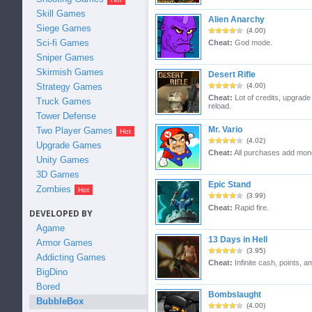
Skill Games
Alien Anarchy
Siege Games
(4.00)
Sci-fi Games
Cheat:
God mode.
Sniper Games
Skirmish Games
Desert Rifle
Strategy Games
(4.00)
Cheat:
Lot of credits, upgrad
Truck Games
reload.
Tower Defense
Mr. Vario
Two Player Games
(4.02)
Upgrade Games
Cheat:
All purchases add mon
Unity Games
3D Games
Epic Stand
Zombies
(3.99)
Cheat:
Rapid fire.
DEVELOPED BY
Agame
13 Days in Hell
Armor Games
(3.95)
Addicting Games
Cheat:
Infinite cash, points, 
BigDino
Bored
Bombslaught
BubbleBox
(4.00)