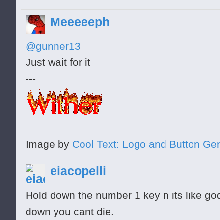
Meeeeeph
@gunner13
Just wait for it
---
Image by
Cool Text: Logo and Button Ge
eiacopelli
Hold down the number 1 key n its like go
down you cant die.