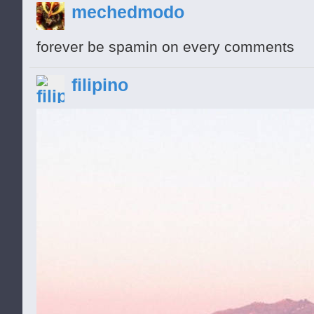
mechedmodo
forever be spamin on every comments
O Hi. This is Pagenz. He says to hack fre
filipino
/|\
/ \