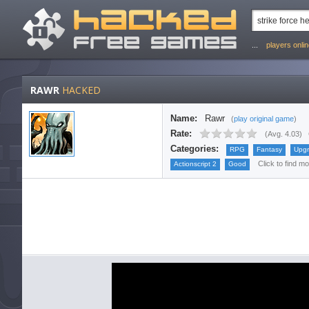
...
players onli
RAWR
HACKED
Name:
Rawr
(
play original game
)
Rate:
(
Avg. 4.03
)
Categories:
RPG
Fantasy
Upg
Click to find m
Actionscript 2
Good