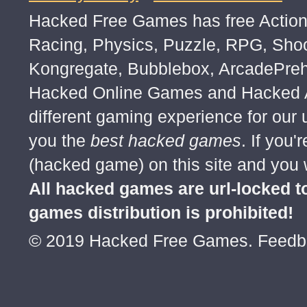
Hacked Free Games has free Action,
Racing, Physics, Puzzle, RPG, Sho
Kongregate, Bubblebox, ArcadePre
Hacked Online Games and Hacked Ar
different gaming experience for our
you the
best hacked games
. If you
(hacked game) on this site and you w
All hacked games are url-locked
games distribution is prohibited!
© 2019 Hacked Free Games. Feed