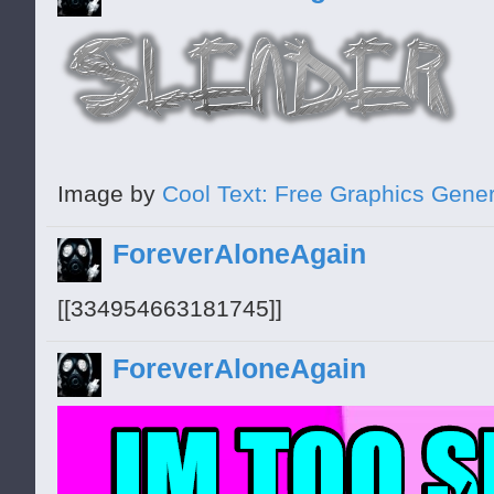
Image by
Cool Text: Free Graphics Gener
ForeverAloneAgain
[[334954663181745]]
ForeverAloneAgain