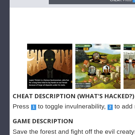
CHEAT:
Press
CHEAT DESCRIPTION (WHAT'S HACKED?)
Press
to toggle invulnerability,
to add
1
2
GAME DESCRIPTION
Save the forest and fight off the evil cre