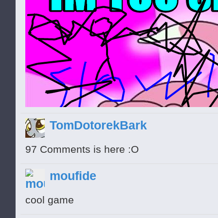
TomDotorekBark
97 Comments is here :O
moufide
cool game