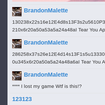
BrandonMalette
130238x22s16e12E4d8s13F3s2u5610P
210x6r20a50a53a5a24a48aI Tear You Ap
BrandonMalette
286258x37s26e12E4d14s13F1s5u1333
0u345x6r20a50a5a24a48a6aI Tear You Apa
BrandonMalette
**** I lost my game Wtf is this!?
123123