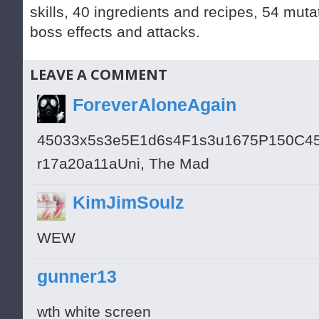
skills, 40 ingredients and recipes, 54 muta
boss effects and attacks.
LEAVE A COMMENT
ForeverAloneAgain
45033x5s3e5E1d6s4F1s3u1675P150C4
r17a20a11aUni, The Mad
KimJimSoulz
WEW
gunner13
wth white screen