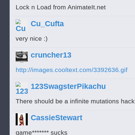
Lock n Load from AnimateIt.net
Cu_Cufta
very nice :)
cruncher13
http://images.cooltext.com/3392636.gif
123SwagsterPikachu
There should be a infinite mutations hac
CassieStewart
game******* sucks