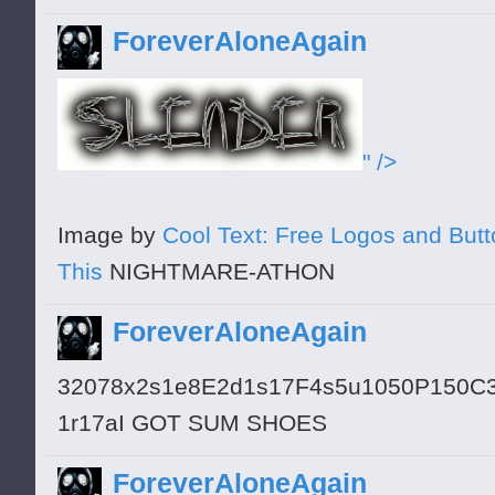
ForeverAloneAgain
" />
Image by
Cool Text: Free Logos and But
This
NIGHTMARE-ATHON
ForeverAloneAgain
32078x2s1e8E2d1s17F4s5u1050P150C
1r17aI GOT SUM SHOES
ForeverAloneAgain