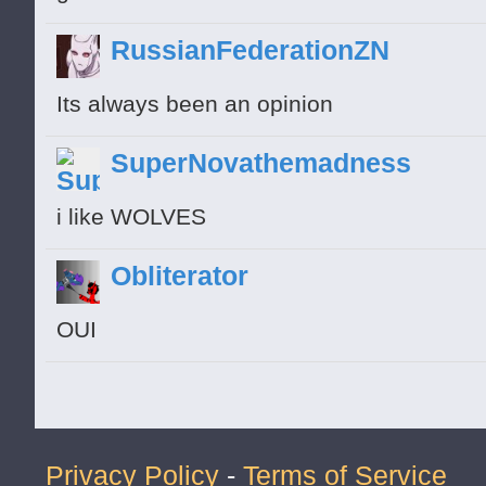
RussianFederationZN
Its always been an opinion
SuperNovathemadness
i like WOLVES
Obliterator
OUI
Privacy Policy
-
Terms of Service