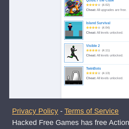
QUBEY the Cube
(4.02)
Cheat:
All upgrades are free.
Island Survival
(4.04)
Cheat:
All levels unlocked.
Visible 2
(4.11)
Cheat:
All levels unlocked.
TwinBots
(4.13)
Cheat:
All levels unlocked.
Privacy Policy
-
Terms of Service
Hacked Free Games has free Action,