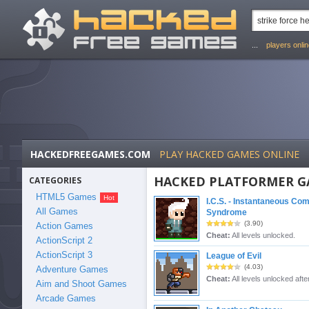
...
players onli
HACKEDFREEGAMES.COM
PLAY HACKED GAMES ONLINE
HACKED PLATFORMER G
CATEGORIES
HTML5 Games
I.C.S. - Instantaneous Co
All Games
Syndrome
(3.90)
Action Games
Cheat:
All levels unlocked.
ActionScript 2
ActionScript 3
League of Evil
(4.03)
Adventure Games
Cheat:
All levels unlocked after
Aim and Shoot Games
Arcade Games