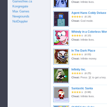
Gamesfree.ca
Cheat:
Infinite lives.
Kongregate
Max Games
Agent Hans Coldy Deluxe
Newgrounds
(4.19)
Cheat:
God mode.
NotDoppler
Whindy in a Colorless Wor
(4.10)
Cheat:
Infinite lives.
In The Dark Place
(4.03)
Cheat:
Infinite money.
Infinity Inc.
(4.25)
Cheat:
Press
to get a key.
J
Santastic Santa
(3.98)
Cheat:
Infinite lives.