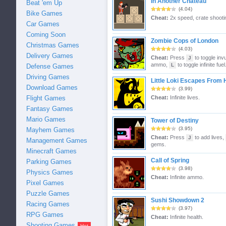
In Another Chateau
Beat 'em Up
(4.04)
Bike Games
Cheat:
2x speed, crate shooti
Car Games
Coming Soon
Zombie Cops of London
Christmas Games
(4.03)
Delivery Games
Cheat:
Press
to toggle invu
J
ammo,
to toggle infinite fuel
L
Defense Games
Driving Games
Little Loki Escapes From H
Download Games
(3.99)
Flight Games
Cheat:
Infinite lives.
Fantasy Games
Mario Games
Tower of Destiny
(3.95)
Mayhem Games
Cheat:
Press
to add lives,
J
Management Games
gems.
Minecraft Games
Call of Spring
Parking Games
(3.98)
Physics Games
Cheat:
Infinite ammo.
Pixel Games
Puzzle Games
Sushi Showdown 2
Racing Games
(3.97)
RPG Games
Cheat:
Infinite health.
Shooting Games