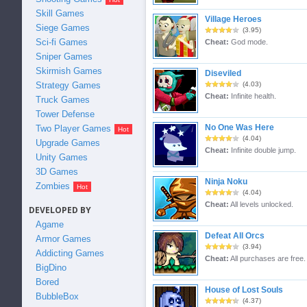
Skill Games
Village Heroes
Siege Games
(3.95)
Sci-fi Games
Cheat:
God mode.
Sniper Games
Skirmish Games
Diseviled
Strategy Games
(4.03)
Cheat:
Infinite health.
Truck Games
Tower Defense
No One Was Here
Two Player Games
(4.04)
Upgrade Games
Cheat:
Infinite double jump.
Unity Games
3D Games
Ninja Noku
Zombies
(4.04)
Cheat:
All levels unlocked.
DEVELOPED BY
Agame
Defeat All Orcs
Armor Games
(3.94)
Addicting Games
Cheat:
All purchases are free.
BigDino
Bored
House of Lost Souls
BubbleBox
(4.37)