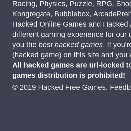
Racing, Physics, Puzzle, RPG, Sho
Kongregate, Bubblebox, ArcadePre
Hacked Online Games and Hacked Ar
different gaming experience for our
you the
best hacked games
. If you
(hacked game) on this site and you w
All hacked games are url-locked
games distribution is prohibited!
© 2019 Hacked Free Games. Feed